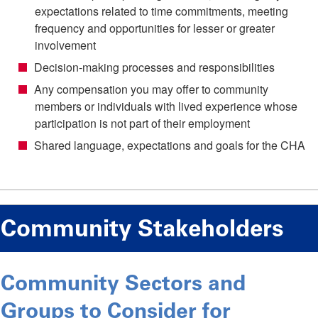
expectations related to time commitments, meeting
frequency and opportunities for lesser or greater
involvement
Decision-making processes and responsibilities
Any compensation you may offer to community
members or individuals with lived experience whose
participation is not part of their employment
Shared language, expectations and goals for the CHA
Community Stakeholders
Community Sectors and
Groups to Consider for