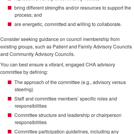
bring different strengths and/or resources to support the
process; and
are energetic, committed and willing to collaborate.
Consider seeking guidance on council membership from
existing groups, such as Patient and Family Advisory Councils
and Community Advisory Councils.
You can best ensure a vibrant, engaged CHA advisory
committee by defining:
The approach of the committee (e.g., advisory versus
steering)
Staff and committee members’ specific roles and
responsibilities
Committee structure and leadership or chairperson
responsibilities
Committee participation guidelines, including any