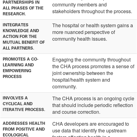
PARTNERSHIPS IN
community members and
ALL PHASES OF THE
stakeholders throughout the process.
RESEARCH.
The hospital or health system gains a
INTEGRATES
KNOWLEDGE AND
more nuanced perspective of
ACTION FOR THE
community health issues.
MUTUAL BENEFIT OF
ALL PARTNERS.
Engaging the community throughout
PROMOTES A CO-
LEARNING AND
the CHA process promotes a sense of
EMPOWERING
joint ownership between the
PROCESS
hospital/health system and
community.
The CHA process is an ongoing cycle
INVOLVES A
CYCLICAL AND
that should include periodic reflection
ITERATIVE PROCESS.
and course correction.
CHA developers are encouraged to
ADDRESSES HEALTH
FROM POSITIVE AND
use data that identify the upstream
ECOLOGICAL