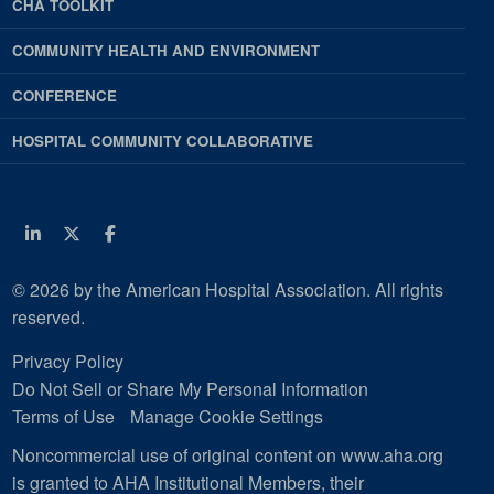
CHA TOOLKIT
COMMUNITY HEALTH AND ENVIRONMENT
CONFERENCE
HOSPITAL COMMUNITY COLLABORATIVE
Linkedin
Twitter
Facebook
© 2026 by the American Hospital Association. All rights
reserved.
Privacy Policy
Do Not Sell or Share My Personal Information
Terms of Use
Manage Cookie Settings
Noncommercial use of original content on www.aha.org
is granted to AHA Institutional Members, their