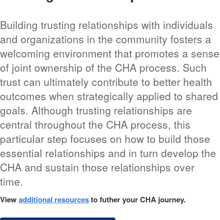
Building trusting relationships with individuals
and organizations in the community fosters a
welcoming environment that promotes a sense
of joint ownership of the CHA process. Such
trust can ultimately contribute to better health
outcomes when strategically applied to shared
goals. Although trusting relationships are
central throughout the CHA process, this
particular step focuses on how to build those
essential relationships and in turn develop the
CHA and sustain those relationships over
time.
View
additional resources
to futher your CHA journey.