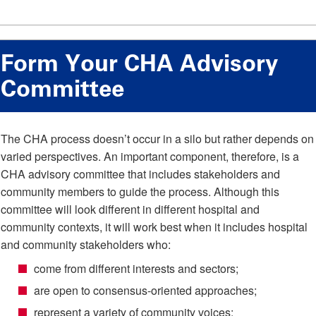
Form Your CHA Advisory
Committee
The CHA process doesn’t occur in a silo but rather depends on
varied perspectives. An important component, therefore, is a
CHA advisory committee that includes stakeholders and
community members to guide the process. Although this
committee will look different in different hospital and
community contexts, it will work best when it includes hospital
and community stakeholders who:
come from different interests and sectors;
are open to consensus-oriented approaches;
represent a variety of community voices;