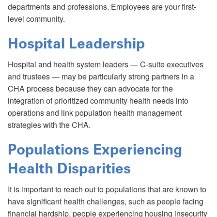
departments and professions. Employees are your first-
level community.
Hospital Leadership
Hospital and health system leaders — C-suite executives
and trustees — may be particularly strong partners in a
CHA process because they can advocate for the
integration of prioritized community health needs into
operations and link population health management
strategies with the CHA.
Populations Experiencing
Health Disparities
It is important to reach out to populations that are known to
have significant health challenges, such as people facing
financial hardship, people experiencing housing insecurity