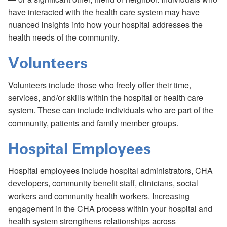
have interacted with the health care system may have
nuanced insights into how your hospital addresses the
health needs of the community.
Volunteers
Volunteers include those who freely offer their time,
services, and/or skills within the hospital or health care
system. These can include individuals who are part of the
community, patients and family member groups.
Hospital Employees
Hospital employees include hospital administrators, CHA
developers, community benefit staff, clinicians, social
workers and community health workers. Increasing
engagement in the CHA process within your hospital and
health system strengthens relationships across