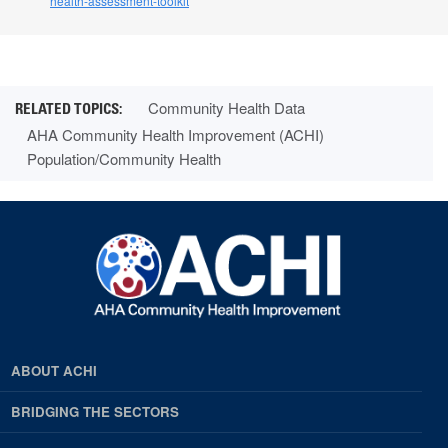
health-assessment-toolkit
Community Health Data
AHA Community Health Improvement (ACHI)
Population/Community Health
ABOUT ACHI
BRIDGING THE SECTORS