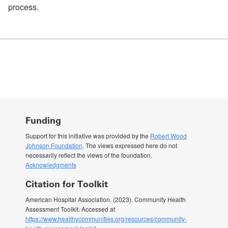
process.
Funding
Support for this initiative was provided by the
Robert Wood
Johnson Foundation
. The views expressed here do not
necessarily reflect the views of the foundation.
Acknowledgments
Citation for Toolkit
American Hospital Association. (2023). Community Health
Assessment Toolkit. Accessed at
https://www.healthycommunities.org/resources/community-