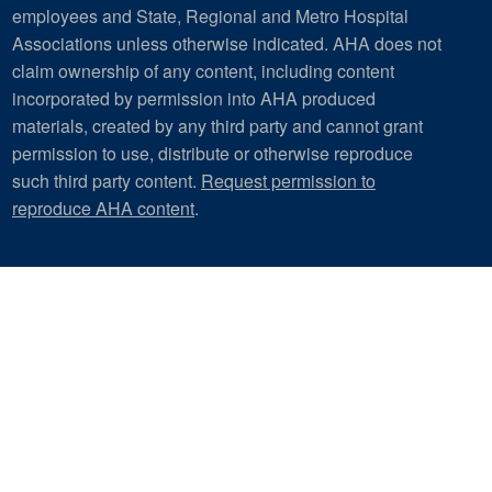
employees and State, Regional and Metro Hospital
Associations unless otherwise indicated. AHA does not
claim ownership of any content, including content
incorporated by permission into AHA produced
materials, created by any third party and cannot grant
permission to use, distribute or otherwise reproduce
such third party content.
Request permission to
reproduce AHA content
.