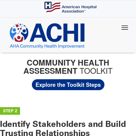
Skip
to
main
content
COMMUNITY HEALTH
TOOLKIT
ASSESSMENT
Explore the Toolkit Steps
STEP 2
Identify Stakeholders and Build
Trusting Relationships