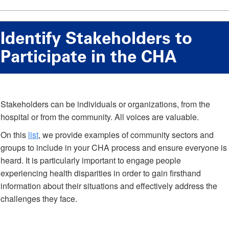
Identify Stakeholders to
Participate in the CHA
Stakeholders can be individuals or organizations, from the
hospital or from the community. All voices are valuable.
On this
list
, we provide examples of community sectors and
groups to include in your CHA process and ensure everyone is
heard. It is particularly important to engage people
experiencing health disparities in order to gain firsthand
information about their situations and effectively address the
challenges they face.