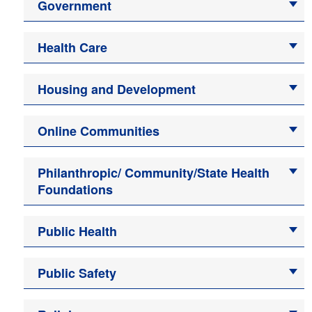
Government
Health Care
Housing and Development
Online Communities
Philanthropic/ Community/State Health
Foundations
Public Health
Public Safety