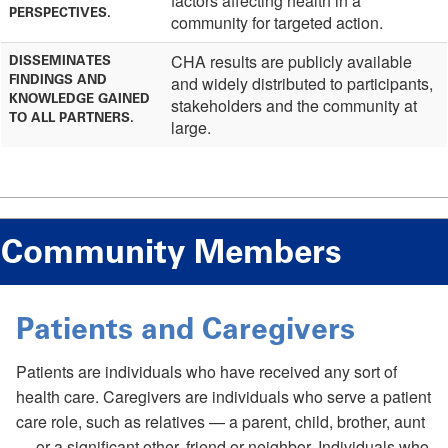
factors affecting health in a
PERSPECTIVES.
community for targeted action.
CHA results are publicly available
DISSEMINATES
FINDINGS AND
and widely distributed to participants,
KNOWLEDGE GAINED
stakeholders and the community at
TO ALL PARTNERS.
large.
Community Members
Patients and Caregivers
Patients are individuals who have received any sort of
health care. Caregivers are individuals who serve a patient
care role, such as relatives — a parent, child, brother, aunt
— or a significant other, friend or neighbor. Individuals who