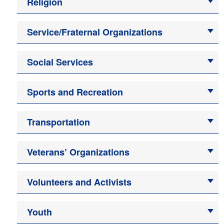
Religion
Service/Fraternal Organizations
Social Services
Sports and Recreation
Transportation
Veterans’ Organizations
Volunteers and Activists
Youth