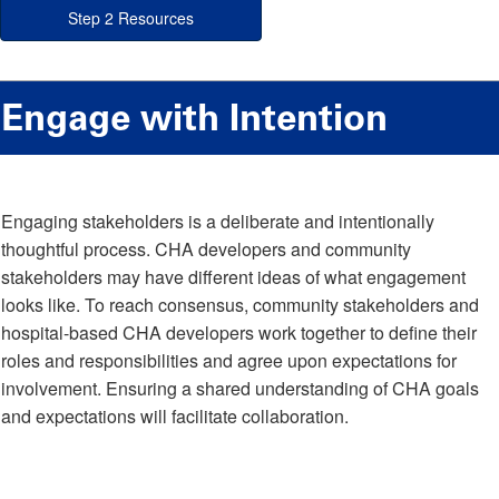
Step 2 Resources
Engage with Intention
Engaging stakeholders is a deliberate and intentionally
thoughtful process. CHA developers and community
stakeholders may have different ideas of what engagement
looks like. To reach consensus, community stakeholders and
hospital-based CHA developers work together to define their
roles and responsibilities and agree upon expectations for
involvement. Ensuring a shared understanding of CHA goals
and expectations will facilitate collaboration.