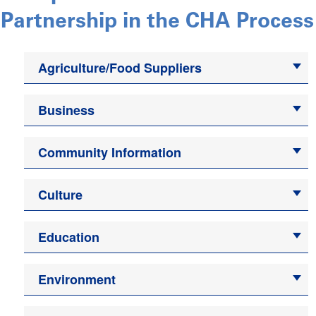
Partnership in the CHA Process
Agriculture/Food Suppliers
Business
Community Information
Culture
Education
Environment