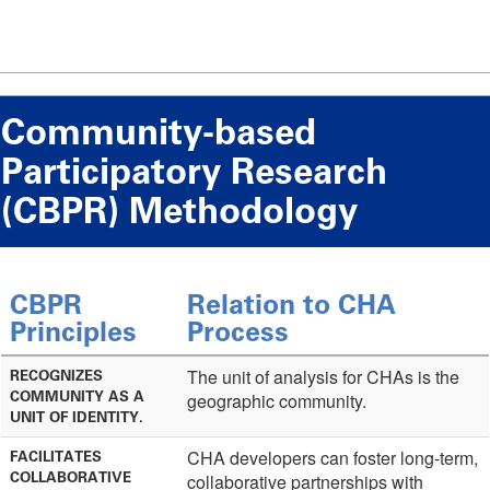
Community-based
Participatory Research
(CBPR) Methodology
CBPR
Relation to CHA
Principles
Process
The unit of analysis for CHAs is the
RECOGNIZES
COMMUNITY AS A
geographic community.
UNIT OF IDENTITY.
CHA developers can foster long-term,
FACILITATES
COLLABORATIVE
collaborative partnerships with