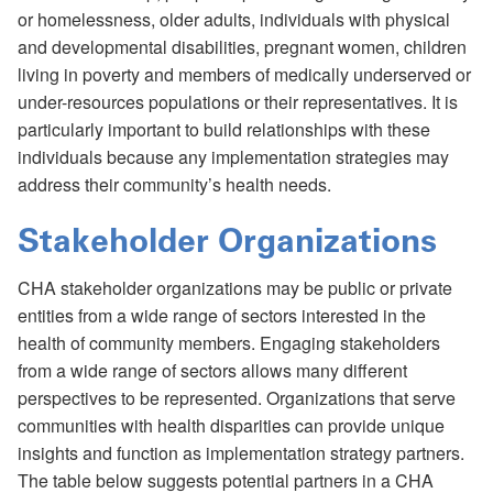
or homelessness, older adults, individuals with physical
and developmental disabilities, pregnant women, children
living in poverty and members of medically underserved or
under-resources populations or their representatives. It is
particularly important to build relationships with these
individuals because any implementation strategies may
address their community’s health needs.
Stakeholder Organizations
CHA stakeholder organizations may be public or private
entities from a wide range of sectors interested in the
health of community members. Engaging stakeholders
from a wide range of sectors allows many different
perspectives to be represented. Organizations that serve
communities with health disparities can provide unique
insights and function as implementation strategy partners.
The table below suggests potential partners in a CHA