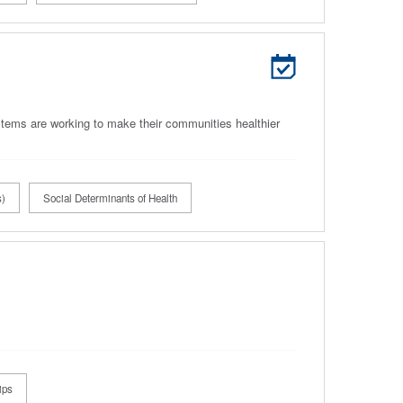
tems are working to make their communities healthier
s)
Social Determinants of Health
ips