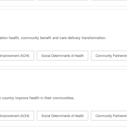
ation health, community benefit and care delivery transformation.
Improvement (ACHI)
Social Determinants of Health
Community Partnersh
 country improve health in their communities.
Improvement (ACHI)
Social Determinants of Health
Community Partnersh