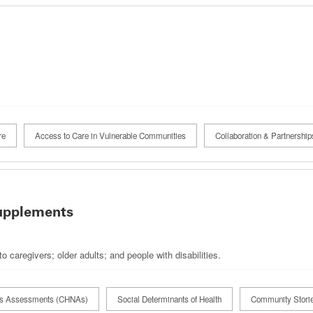
re
Access to Care in Vulnerable Communities
Collaboration & Partnership
upplements
 caregivers; older adults; and people with disabilities.
ds Assessments (CHNAs)
Social Determinants of Health
Community Stori