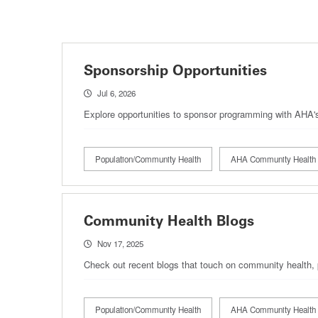
Sponsorship Opportunities
Jul 6, 2026
Explore opportunities to sponsor programming with AHA
Population/Community Health
AHA Community Health 
Community Health Blogs
Nov 17, 2025
Check out recent blogs that touch on community health, 
Population/Community Health
AHA Community Health 