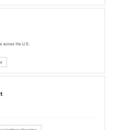
rs across the U.S.
es
t