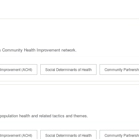
's Community Health Improvement network.
Improvement (ACHI)
Social Determinants of Health
Community Partnersh
population health and related tactics and themes.
Improvement (ACHI)
Social Determinants of Health
Community Partnersh