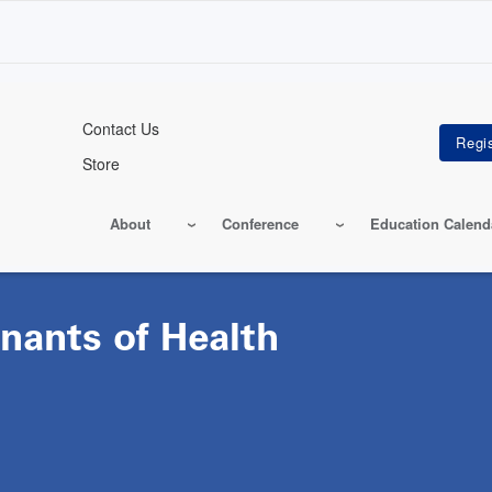
Contact Us
Store
About
Conference
Education Calend
nants of Health