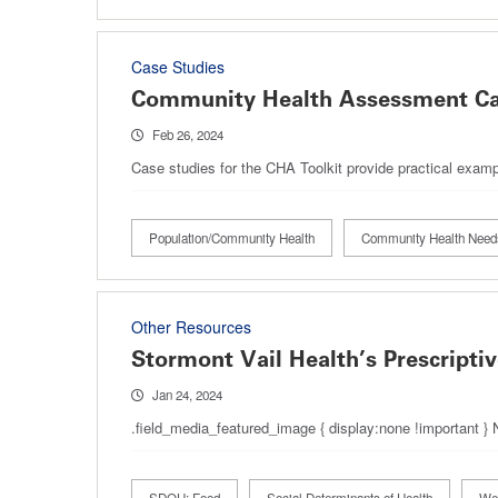
Case Studies
Community Health Assessment Ca
Feb 26, 2024
Case studies for the CHA Toolkit provide practical exam
Population/Community Health
Community Health Nee
Other Resources
Stormont Vail Health’s Prescripti
Jan 24, 2024
.field_media_featured_image { display:none !important }