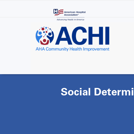
Skip
to
main
content
Social Determi