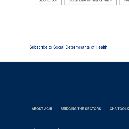
SDOH: Food
Social Determinants of Health
Wel
Pagination
Subscribe to Social Determinants of Health
ABOUT ACHI
BRIDGING THE SECTORS
CHA TOOLK