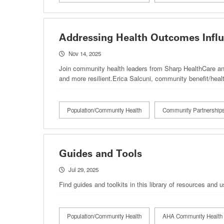
Addressing Health Outcomes Influ
Nov 14, 2025
Join community health leaders from Sharp HealthCare and
and more resilient.Erica Salcuni, community benefit/he
Population/Community Health
Community Partnership
Guides and Tools
Jul 29, 2025
Find guides and toolkits in this library of resources and
Population/Community Health
AHA Community Health 