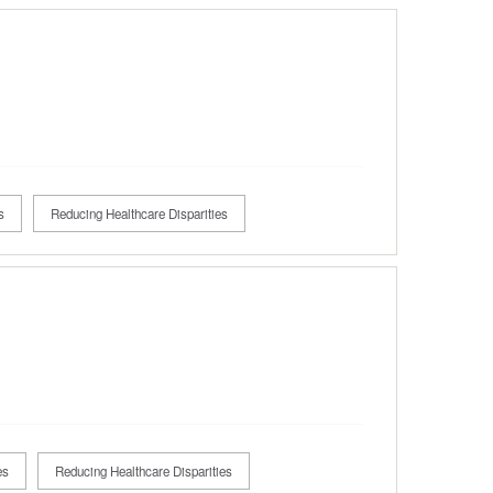
s
Reducing Healthcare Disparities
es
Reducing Healthcare Disparities