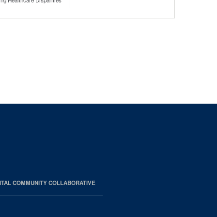
ng Healthcare Disparities
ITAL COMMUNITY COLLABORATIVE