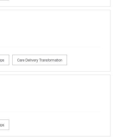
ips
Care Delivery Transformation
ips