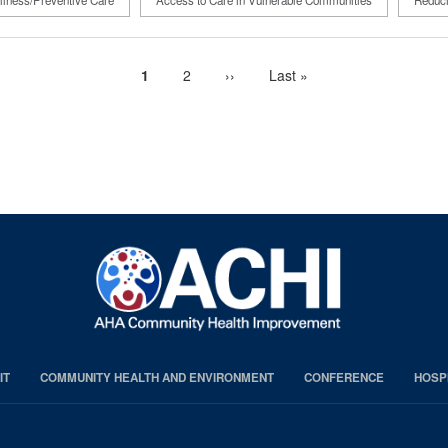
lness/Preventive Care
Access to Care in Vulnerable Communities
Reduci
Current
1
Page
2
Next
››
Last
Last »
page
page
page
IT
COMMUNITY HEALTH AND ENVIRONMENT
CONFERENCE
HOSP