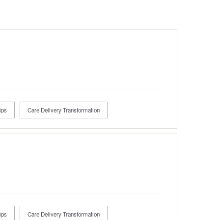
ips
Care Delivery Transformation
ips
Care Delivery Transformation