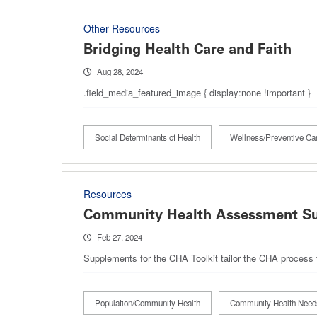
Other Resources
Bridging Health Care and Faith
Aug 28, 2024
.field_media_featured_image { display:none !important }
Social Determinants of Health
Wellness/Preventive Ca
Resources
Community Health Assessment S
Feb 27, 2024
Supplements for the CHA Toolkit tailor the CHA process to
Population/Community Health
Community Health Nee