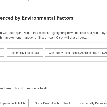
enced by Environmental Factors
 CommonSpirit Health in a webinar highlighting how hospitals and health sys
alth improvement manager at Sharp HealthCare, will share how…
s
Community Health Data
Community Health Needs Assessments (CHNA
 use them to boost community health.
Improvement (ACHI)
Social Determinants of Health
Community Partnersh