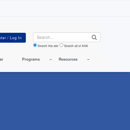
Search
Search this site
Search all of AHA
ar
Programs
Resources