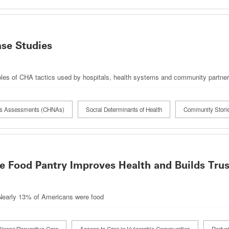
se Studies
ples of CHA tactics used by hospitals, health systems and community partne
ds Assessments (CHNAs)
Social Determinants of Health
Community Stori
ve Food Pantry Improves Health and Builds Trus
 Nearly 13% of Americans were food