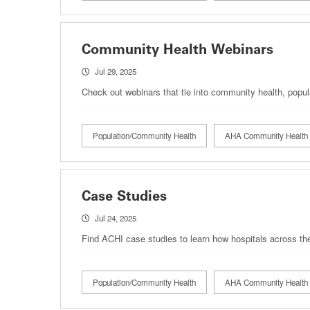
Community Health Webinars
Jul 29, 2025
Check out webinars that tie into community health, popul
Population/Community Health
AHA Community Health 
Case Studies
Jul 24, 2025
Find ACHI case studies to learn how hospitals across the
Population/Community Health
AHA Community Health 