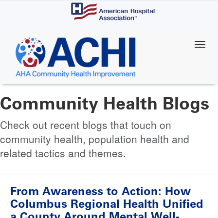
Skip
to
main
content
Community Health Blogs
Check out recent blogs that touch on
community health, population health and
related tactics and themes.
From Awareness to Action: How
Columbus Regional Health Unified
a County Around Mental Well-