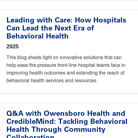
Leading with Care: How Hospitals
Can Lead the Next Era of
Behavioral Health
2025
This blog sheds light on innovative solutions that can
help ease the pressure front-line hospital teams face in
improving health outcomes and extending the reach of
behavioral health services and resources.
Q&A with Owensboro Health and
CredibleMind: Tackling Behavioral
Health Through Community
Collaboration