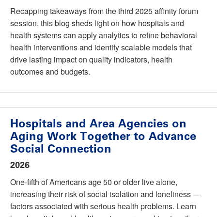
Recapping takeaways from the third 2025 affinity forum
session, this blog sheds light on how hospitals and
health systems can apply analytics to refine behavioral
health interventions and identify scalable models that
drive lasting impact on quality indicators, health
outcomes and budgets.
Hospitals and Area Agencies on
Aging Work Together to Advance
Social Connection
2026
One-fifth of Americans age 50 or older live alone,
increasing their risk of social isolation and loneliness —
factors associated with serious health problems. Learn