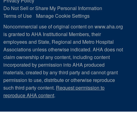
Privacy Policy
Do Not Sell or Share My Personal Information
Terms of Use
Manage Cookie Settings
Noncommercial use of original content on www.aha.org
is granted to AHA Institutional Members, their
employees and State, Regional and Metro Hospital
Associations unless otherwise indicated. AHA does not
claim ownership of any content, including content
incorporated by permission into AHA produced
materials, created by any third party and cannot grant
permission to use, distribute or otherwise reproduce
such third party content.
Request permission to
reproduce AHA content
.