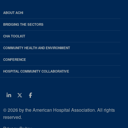
ABOUT ACHI
BRIDGING THE SECTORS
CHA TOOLKIT
COMMUNITY HEALTH AND ENVIRONMENT
CONFERENCE
HOSPITAL COMMUNITY COLLABORATIVE
Linkedin
Twitter
Facebook
© 2026 by the American Hospital Association. All rights
reserved.