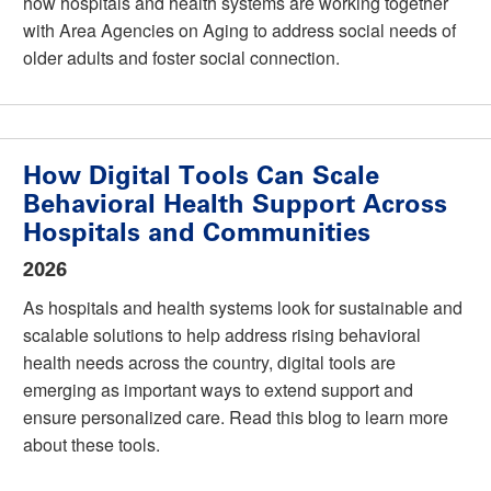
how hospitals and health systems are working together
with Area Agencies on Aging to address social needs of
older adults and foster social connection.
How Digital Tools Can Scale
Behavioral Health Support Across
Hospitals and Communities
2026
As hospitals and health systems look for sustainable and
scalable solutions to help address rising behavioral
health needs across the country, digital tools are
emerging as important ways to extend support and
ensure personalized care. Read this blog to learn more
about these tools.