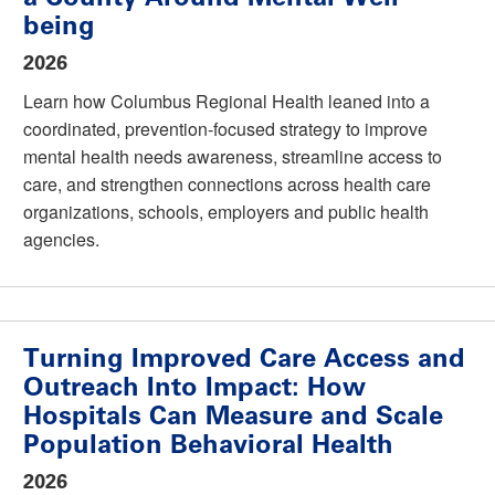
being
2026
Learn how Columbus Regional Health leaned into a
coordinated, prevention-focused strategy to improve
mental health needs awareness, streamline access to
care, and strengthen connections across health care
organizations, schools, employers and public health
agencies.
Turning Improved Care Access and
Outreach Into Impact: How
Hospitals Can Measure and Scale
Population Behavioral Health
2026