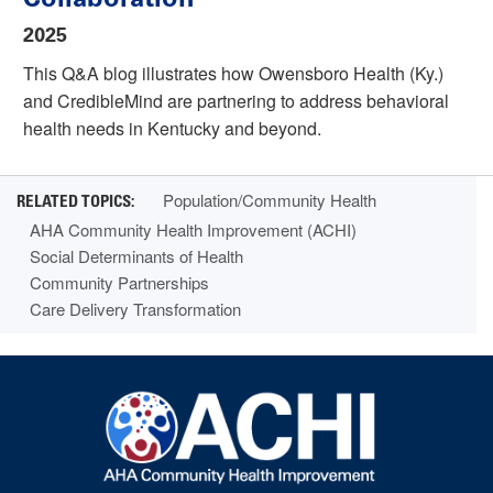
2025
This Q&A blog illustrates how Owensboro Health (Ky.)
and CredibleMind are partnering to address behavioral
health needs in Kentucky and beyond.
Population/Community Health
AHA Community Health Improvement (ACHI)
Social Determinants of Health
Community Partnerships
Care Delivery Transformation