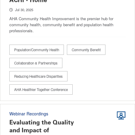
ACHI - Home
Jul 30, 2025
AHA Community Health Improvement is the premier hub for
community health, community benefit and population health
professionals.
Population/Community Health
Community Benefit
Collaboration & Partnerships
Reducing Healthcare Disparities
AHA Healthier Together Conference
Webinar Recordings
Evaluating the Quality
and Impact of