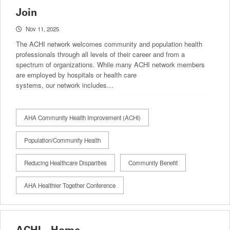
Join
Nov 11, 2025
The ACHI network welcomes community and population health
professionals through all levels of their career and from a
spectrum of organizations. While many ACHI network members
are employed by hospitals or health care
systems, our network includes…
AHA Community Health Improvement (ACHI)
Population/Community Health
Reducing Healthcare Disparities
Community Benefit
AHA Healthier Together Conference