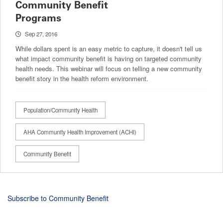
Community Benefit
Programs
Sep 27, 2016
While dollars spent is an easy metric to capture, it doesn't tell us
what impact community benefit is having on targeted community
health needs. This webinar will focus on telling a new community
benefit story in the health reform environment.
Population/Community Health
AHA Community Health Improvement (ACHI)
Community Benefit
Subscribe to Community Benefit