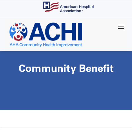
Skip
to
main
content
Community Benefit