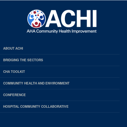
ABOUT ACHI
BRIDGING THE SECTORS
CHA TOOLKIT
COMMUNITY HEALTH AND ENVIRONMENT
CONFERENCE
HOSPITAL COMMUNITY COLLABORATIVE