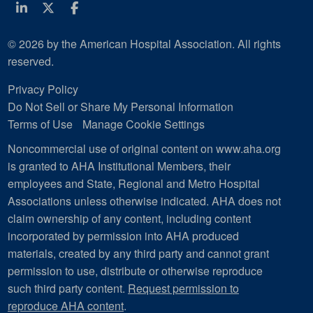
Linkedin
Twitter
Facebook
© 2026 by the American Hospital Association. All rights
reserved.
Privacy Policy
Do Not Sell or Share My Personal Information
Terms of Use
Manage Cookie Settings
Noncommercial use of original content on www.aha.org
is granted to AHA Institutional Members, their
employees and State, Regional and Metro Hospital
Associations unless otherwise indicated. AHA does not
claim ownership of any content, including content
incorporated by permission into AHA produced
materials, created by any third party and cannot grant
permission to use, distribute or otherwise reproduce
such third party content.
Request permission to
reproduce AHA content
.