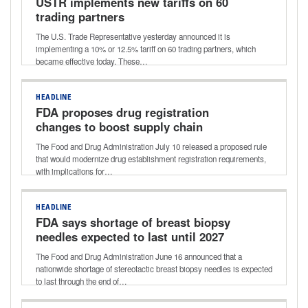
USTR implements new tariffs on 60
trading partners
The U.S. Trade Representative yesterday announced it is
implementing a 10% or 12.5% tariff on 60 trading partners, which
became effective today. These…
HEADLINE
FDA proposes drug registration
changes to boost supply chain
transparency
The Food and Drug Administration July 10 released a proposed rule
that would modernize drug establishment registration requirements,
with implications for…
HEADLINE
FDA says shortage of breast biopsy
needles expected to last until 2027
The Food and Drug Administration June 16 announced that a
nationwide shortage of stereotactic breast biopsy needles is expected
to last through the end of…