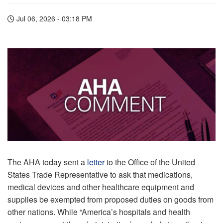
Jul 06, 2026 - 03:18 PM
The AHA today sent a
letter
to the Office of the United
States Trade Representative to ask that medications,
medical devices and other healthcare equipment and
supplies be exempted from proposed duties on goods from
other nations. While “America’s hospitals and health