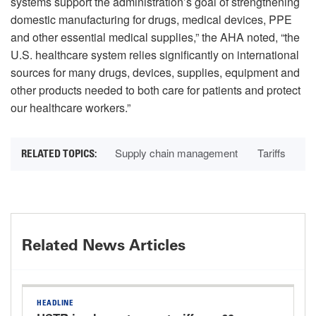
systems support the administration’s goal of strengthening
domestic manufacturing for drugs, medical devices, PPE
and other essential medical supplies,” the AHA noted, “the
U.S. healthcare system relies significantly on international
sources for many drugs, devices, supplies, equipment and
other products needed to both care for patients and protect
our healthcare workers.”
Supply chain management
Tariffs
Related News Articles
HEADLINE