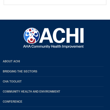
ABOUT ACHI
BRIDGING THE SECTORS
CHA TOOLKIT
COMMUNITY HEALTH AND ENVIRONMENT
CONFERENCE