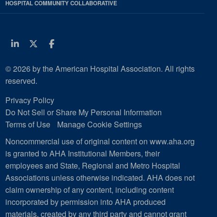
HOSPITAL COMMUNITY COLLABORATIVE
Linkedin
Twitter
Facebook
© 2026 by the American Hospital Association. All rights
reserved.
Privacy Policy
Do Not Sell or Share My Personal Information
Terms of Use
Manage Cookie Settings
Noncommercial use of original content on www.aha.org
is granted to AHA Institutional Members, their
employees and State, Regional and Metro Hospital
Associations unless otherwise indicated. AHA does not
claim ownership of any content, including content
incorporated by permission into AHA produced
materials, created by any third party and cannot grant