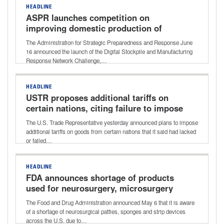
HEADLINE
ASPR launches competition on
improving domestic production of
critical medical supplies
The Administration for Strategic Preparedness and Response June
16 announced the launch of the Digital Stockpile and Manufacturing
Response Network Challenge,…
HEADLINE
USTR proposes additional tariffs on
certain nations, citing failure to impose
or enforce ban on forced labor
The U.S. Trade Representative yesterday announced plans to impose
additional tariffs on goods from certain nations that it said had lacked
or failed…
HEADLINE
FDA announces shortage of products
used for neurosurgery, microsurgery
expected to continue remainder of 2026
The Food and Drug Administration announced May 6 that it is aware
of a shortage of neurosurgical patties, sponges and strip devices
across the U.S. due to…