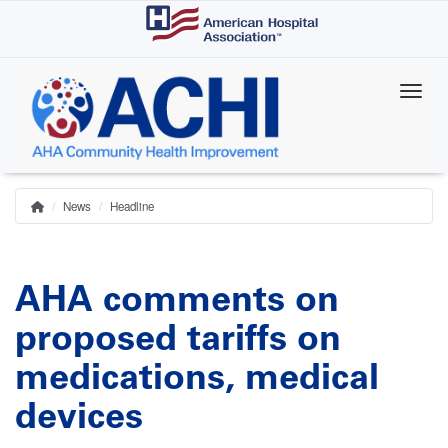
Skip
to
main
content
News
Headline
Home
Breadcrumb
AHA comments on
proposed tariffs on
medications, medical
devices