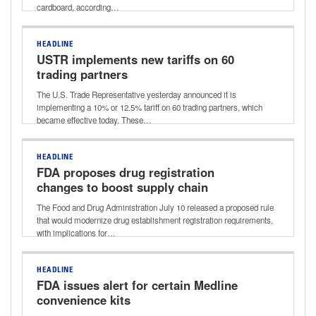
cardboard, according…
HEADLINE
USTR implements new tariffs on 60
trading partners
The U.S. Trade Representative yesterday announced it is
implementing a 10% or 12.5% tariff on 60 trading partners, which
became effective today. These…
HEADLINE
FDA proposes drug registration
changes to boost supply chain
transparency
The Food and Drug Administration July 10 released a proposed rule
that would modernize drug establishment registration requirements,
with implications for…
HEADLINE
FDA issues alert for certain Medline
convenience kits