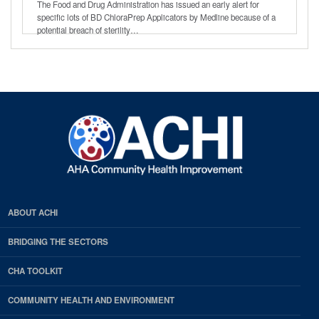
The Food and Drug Administration has issued an early alert for
specific lots of BD ChloraPrep Applicators by Medline because of a
potential breach of sterility…
ABOUT ACHI
BRIDGING THE SECTORS
CHA TOOLKIT
COMMUNITY HEALTH AND ENVIRONMENT