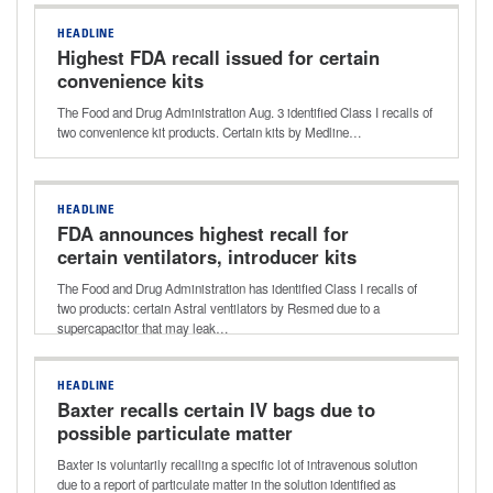
HEADLINE
Highest FDA recall issued for certain
convenience kits
The Food and Drug Administration Aug. 3 identified Class I recalls of
two convenience kit products. Certain kits by Medline…
HEADLINE
FDA announces highest recall for
certain ventilators, introducer kits
The Food and Drug Administration has identified Class I recalls of
two products: certain Astral ventilators by Resmed due to a
supercapacitor that may leak…
HEADLINE
Baxter recalls certain IV bags due to
possible particulate matter
Baxter is voluntarily recalling a specific lot of intravenous solution
due to a report of particulate matter in the solution identified as