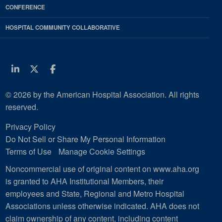
CONFERENCE
HOSPITAL COMMUNITY COLLABORATIVE
Linkedin
Twitter
Facebook
© 2026 by the American Hospital Association. All rights
reserved.
Privacy Policy
Do Not Sell or Share My Personal Information
Terms of Use
Manage Cookie Settings
Noncommercial use of original content on www.aha.org
is granted to AHA Institutional Members, their
employees and State, Regional and Metro Hospital
Associations unless otherwise indicated. AHA does not
claim ownership of any content, including content