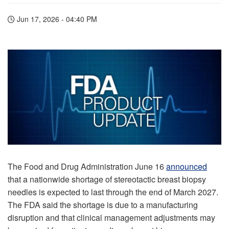
Jun 17, 2026 - 04:40 PM
The Food and Drug Administration June 16
announced
that a nationwide shortage of stereotactic breast biopsy
needles is expected to last through the end of March 2027.
The FDA said the shortage is due to a manufacturing
disruption and that clinical management adjustments may