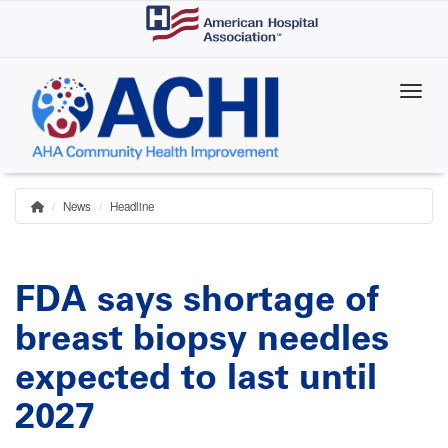
Skip
to
main
content
News
Headline
Home
Breadcrumb
FDA says shortage of
breast biopsy needles
expected to last until
2027