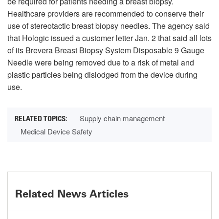
be required for patients needing a breast biopsy.
Healthcare providers are recommended to conserve their
use of stereotactic breast biopsy needles. The agency said
that Hologic issued a customer letter Jan. 2 that said all lots
of its Brevera Breast Biopsy System Disposable 9 Gauge
Needle were being removed due to a risk of metal and
plastic particles being dislodged from the device during
use.
Supply chain management
Medical Device Safety
Related News Articles