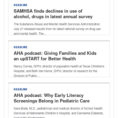
HEADLINE
SAMHSA finds declines in use of
alcohol, drugs in latest annual survey
on drug use and mental health
The Substance Abuse and Mental Health Services Administration
July 27 released results from its latest national survey on drug use
and mental health. The…
HEADLINE
AHA podcast: Giving Families and Kids
an upSTART for Better Health
Nancy Correa, DrPH, director of population health at Texas Children's
Hospital, and Beth Van Horne, DrPH, director of research for the
Division of Public…
HEADLINE
AHA podcast: Why Early Literacy
Screenings Belong in Pediatric Care
Sara Bode, M.D., pediatrician and medical director of School Health
Services at Nationwide Children’s Hospital, and Carneshia Edwards,
lead of the Kindergarten…