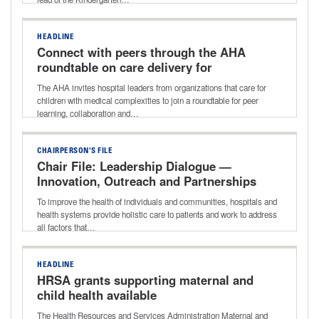
HEADLINE
Connect with peers through the AHA
roundtable on care delivery for
children with medical complexities
The AHA invites hospital leaders from organizations that care for
children with medical complexities to join a roundtable for peer
learning, collaboration and…
CHAIRPERSON'S FILE
Chair File: Leadership Dialogue —
Innovation, Outreach and Partnerships
That Improve Community Health With
To improve the health of individuals and communities, hospitals and
Donna Lynne of Denver Health
health systems provide holistic care to patients and work to address
all factors that…
HEADLINE
HRSA grants supporting maternal and
child health available
The Health Resources and Services Administration Maternal and