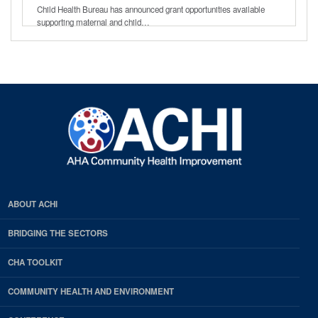
Child Health Bureau has announced grant opportunities available
supporting maternal and child…
ABOUT ACHI
BRIDGING THE SECTORS
CHA TOOLKIT
COMMUNITY HEALTH AND ENVIRONMENT