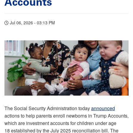
Accounts
Jul 06, 2026 - 03:13 PM
The Social Security Administration today
announced
actions to help parents enroll newborns in Trump Accounts,
which are investment accounts for children under age
18 established by the July 2025 reconciliation bill. The