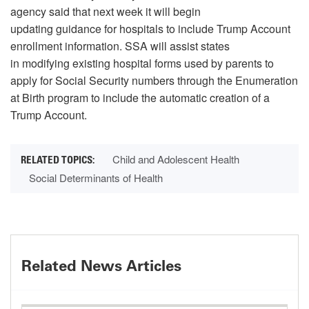
agency said that next week it will begin
updating guidance for hospitals to include Trump Account
enrollment information. SSA will assist states
in modifying existing hospital forms used by parents to
apply for Social Security numbers through the Enumeration
at Birth program to include the automatic creation of a
Trump Account.
Child and Adolescent Health
Social Determinants of Health
Related News Articles