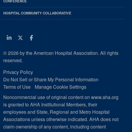
CONFERENCE
HOSPITAL COMMUNITY COLLABORATIVE
Linkedin
Twitter
Facebook
© 2026 by the American Hospital Association. All rights
reserved.
Privacy Policy
Do Not Sell or Share My Personal Information
Terms of Use
Manage Cookie Settings
Noncommercial use of original content on www.aha.org
is granted to AHA Institutional Members, their
employees and State, Regional and Metro Hospital
Associations unless otherwise indicated. AHA does not
claim ownership of any content, including content