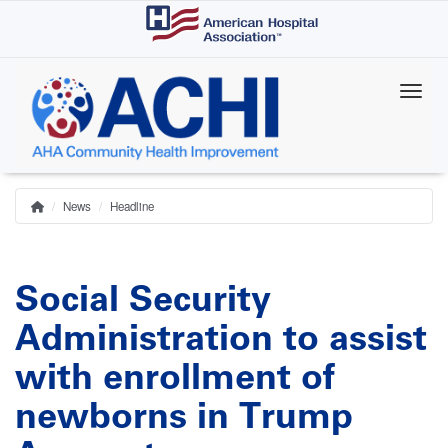
Skip
to
main
content
News
Headline
Home
Breadcrumb
Social Security
Administration to assist
with enrollment of
newborns in Trump