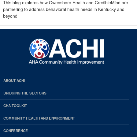
This blog explores how Owensboro Health and CredibleMind are
partnering to address behavioral health needs in Kentucky and
beyond.
ABOUT ACHI
BRIDGING THE SECTORS
CHA TOOLKIT
COMMUNITY HEALTH AND ENVIRONMENT
CONFERENCE