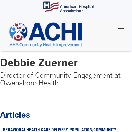
Skip
to
main
content
Debbie Zuerner
Director of Community Engagement at
Owensboro Health
Articles
BEHAVIORAL HEALTH CARE DELIVERY
,
POPULATION/COMMUNITY