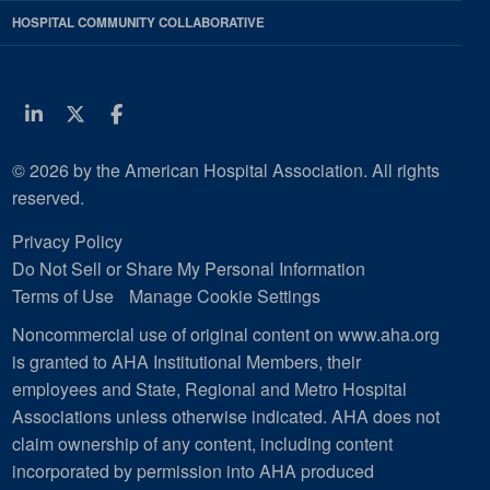
HOSPITAL COMMUNITY COLLABORATIVE
Linkedin
Twitter
Facebook
© 2026 by the American Hospital Association. All rights
reserved.
Privacy Policy
Do Not Sell or Share My Personal Information
Terms of Use
Manage Cookie Settings
Noncommercial use of original content on www.aha.org
is granted to AHA Institutional Members, their
employees and State, Regional and Metro Hospital
Associations unless otherwise indicated. AHA does not
claim ownership of any content, including content
incorporated by permission into AHA produced