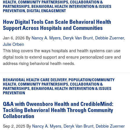
HEALTH
,
COMMUNITY PARTNERSHIPS
,
COLLABORATION &
PARTNERSHIPS
,
BEHAVIORAL HEALTH INTERVENTION & ISSUES
PREVENTION
,
DIGITAL ENGAGEMENT
How Digital Tools Can Scale Behavioral Health
Support Across Hospitals and Communities
Jan 6, 2026
By
Nancy A. Myers
,
Deryk Van Brunt
,
Debbie Zuerner
,
Julie Orben
This blog covers the ways hospitals and health systems can use
digital tools to extend support and ensure personalized care and
address rising behavioral health needs.
BEHAVIORAL HEALTH CARE DELIVERY
,
POPULATION/COMMUNITY
HEALTH
,
COMMUNITY PARTNERSHIPS
,
COLLABORATION &
PARTNERSHIPS
,
BEHAVIORAL HEALTH INTERVENTION & ISSUES
PREVENTION
Q&A with Owensboro Health and CredibleMind:
Tackling Behavioral Health Through Community
Collaboration
Sep 2, 2025
By
Nancy A. Myers
,
Deryk Van Brunt
,
Debbie Zuerner