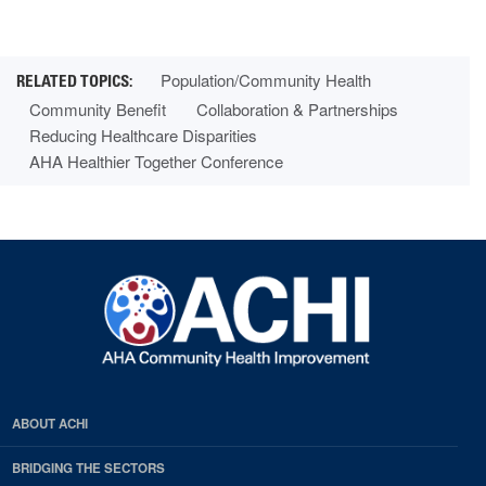
Population/Community Health
Community Benefit
Collaboration & Partnerships
Reducing Healthcare Disparities
AHA Healthier Together Conference
ABOUT ACHI
BRIDGING THE SECTORS