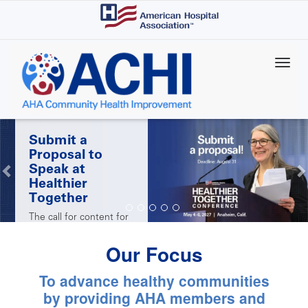
Skip
to
main
content
Submit a
Proposal to
Speak at
Healthier
Together
The call for content for
AHA's 2027 Healthier
Together Conference is
Our Focus
open! Submit a
proposal by Aug. 31 for
the chance to share
To advance healthy communities
your successes with
peers at the May 4-6
by providing AHA members and
conference in Anaheim,