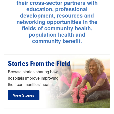
Calif.
their cross-sector partners with
education, professional
Learn More
development, resources and
networking opportunities in the
fields of community health,
population health and
community benefit.
Stories From the Field
Browse stories sharing how
hospitals improve improving
their communities' health.
View Stories