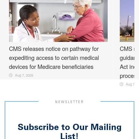
CMS releases notice on pathway for
CMS rel
expediting access to certain medical
guidanc
devices for Medicare beneficiaries
Act ind
proces
Aug 7, 2026
Aug 7, 2
NEWSLETTER
Subscribe to Our Mailing
List!