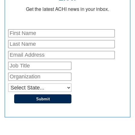
Get the latest ACHI news in your inbox.
Submit