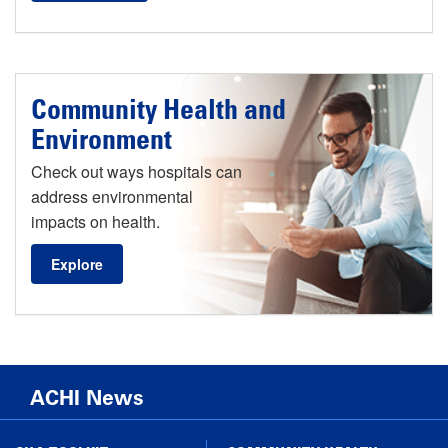
Community Health and
Environment
Check out ways hospitals can
address environmental
impacts on health.
Explore
ACHI News