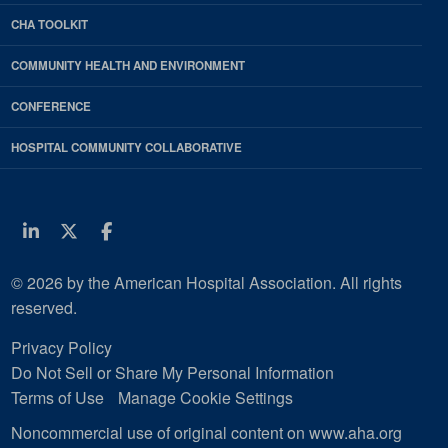
CHA TOOLKIT
COMMUNITY HEALTH AND ENVIRONMENT
CONFERENCE
HOSPITAL COMMUNITY COLLABORATIVE
Linkedin
Twitter
Facebook
© 2026 by the American Hospital Association. All rights
reserved.
Privacy Policy
Do Not Sell or Share My Personal Information
Terms of Use
Manage Cookie Settings
Noncommercial use of original content on www.aha.org