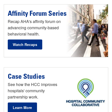
Affinity Forum Series
Recap AHA's affinity forum on
advancing community-based
behavioral health.
Watch Recaps
Case Studies
See how the HCC improves
hospitals' community
partnership work.
Learn More