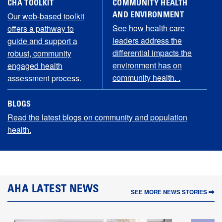
CHA TOOLKIT
COMMUNITY HEALTH
Our web-based toolkit
AND ENVIRONMENT
See how health care
offers a pathway to
leaders address the
guide and support a
differential impacts the
robust, community
environment has on
engaged health
community health. .
assessment process.
BLOGS
Read the latest blogs on community and population
health.
LATEST NEWS
SEE MORE NEWS STORIES