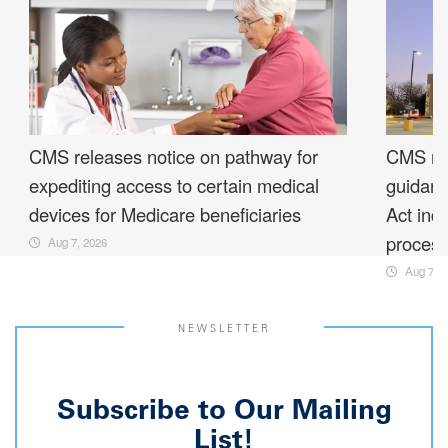
CMS releases notice on pathway for
CMS rel
expediting access to certain medical
guidanc
devices for Medicare beneficiaries
Act ind
proces
Aug 7, 2026
Aug 7, 2
NEWSLETTER
Subscribe to Our Mailing
List!