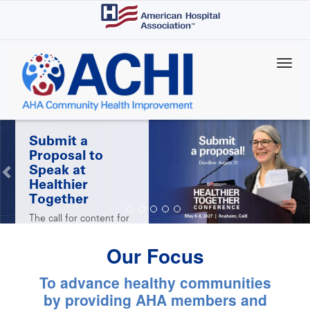
Skip
to
main
content
Submit a
Proposal to
Speak at
Healthier
Together
The call for content for
AHA's 2027 Healthier
Together Conference is
Our Focus
open! Submit a
proposal by Aug. 31 for
the chance to share
To advance healthy communities
your successes with
peers at the May 4-6
by providing AHA members and
conference in Anaheim,