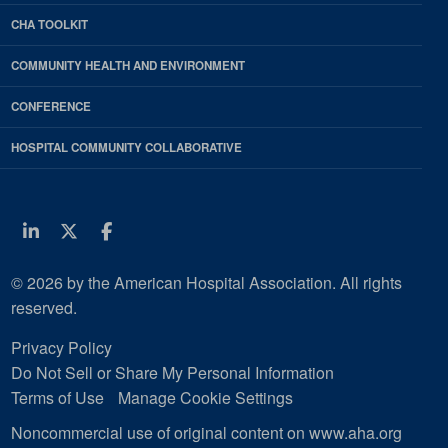
CHA TOOLKIT
COMMUNITY HEALTH AND ENVIRONMENT
CONFERENCE
HOSPITAL COMMUNITY COLLABORATIVE
Linkedin
Twitter
Facebook
© 2026 by the American Hospital Association. All rights
reserved.
Privacy Policy
Do Not Sell or Share My Personal Information
Terms of Use
Manage Cookie Settings
Noncommercial use of original content on www.aha.org