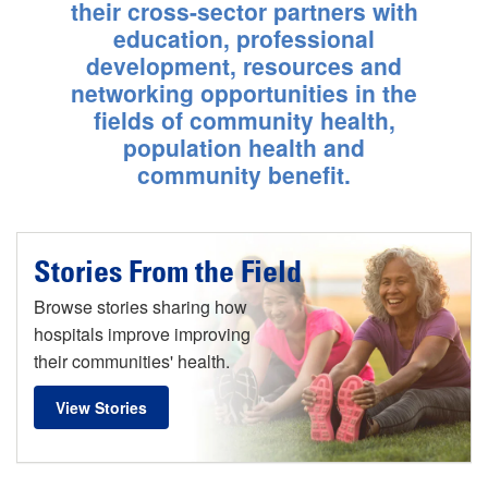
Calif.
their cross-sector partners with
education, professional
Learn More
development, resources and
networking opportunities in the
fields of community health,
population health and
community benefit.
Stories From the Field
Browse stories sharing how
hospitals improve improving
their communities' health.
View Stories