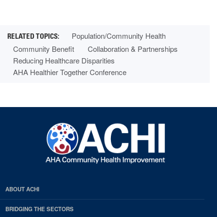
Population/Community Health
Community Benefit
Collaboration & Partnerships
Reducing Healthcare Disparities
AHA Healthier Together Conference
ABOUT ACHI
BRIDGING THE SECTORS