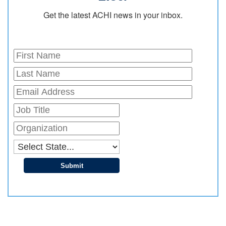
Get the latest ACHI news in your inbox.
Submit