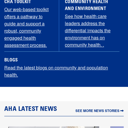
CHA TOOLKIT
COMMUNITY HEALTH
Our web-based toolkit
AND ENVIRONMENT
See how health care
offers a pathway to
leaders address the
guide and support a
differential impacts the
robust, community
environment has on
engaged health
community health. .
assessment process.
BLOGS
Read the latest blogs on community and population
health.
LATEST NEWS
SEE MORE NEWS STORIES