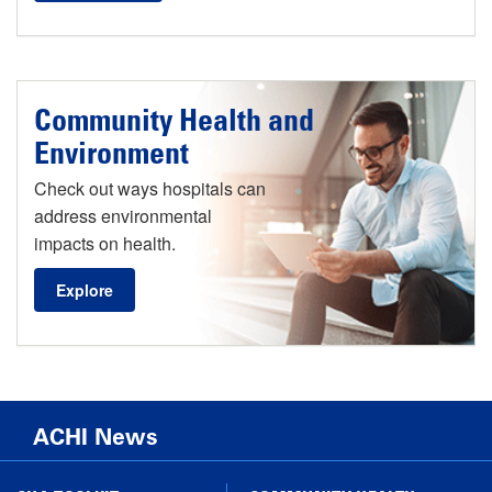
Community Health and
Environment
Check out ways hospitals can
address environmental
impacts on health.
Explore
ACHI News