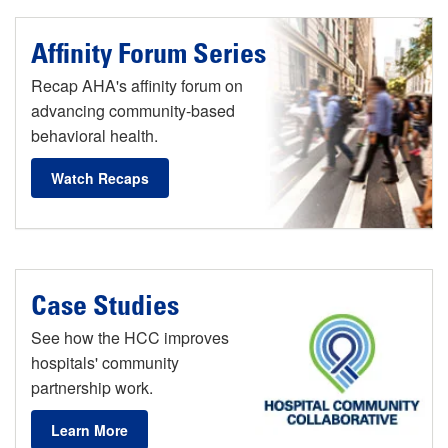
Affinity Forum Series
Recap AHA's affinity forum on
advancing community-based
behavioral health.
Watch Recaps
Case Studies
See how the HCC improves
hospitals' community
partnership work.
Learn More