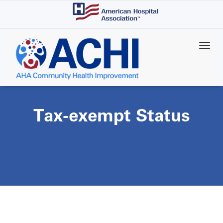
Skip
to
main
content
Tax-exempt Status