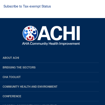
Subscribe to Tax-exempt Status
ABOUT ACHI
BRIDGING THE SECTORS
CHA TOOLKIT
COMMUNITY HEALTH AND ENVIRONMENT
CONFERENCE