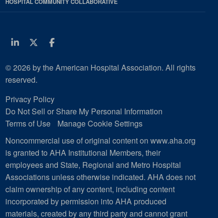
HOSPITAL COMMUNITY COLLABORATIVE
Linkedin
Twitter
Facebook
© 2026 by the American Hospital Association. All rights
reserved.
Privacy Policy
Do Not Sell or Share My Personal Information
Terms of Use
Manage Cookie Settings
Noncommercial use of original content on www.aha.org
is granted to AHA Institutional Members, their
employees and State, Regional and Metro Hospital
Associations unless otherwise indicated. AHA does not
claim ownership of any content, including content
incorporated by permission into AHA produced
materials, created by any third party and cannot grant