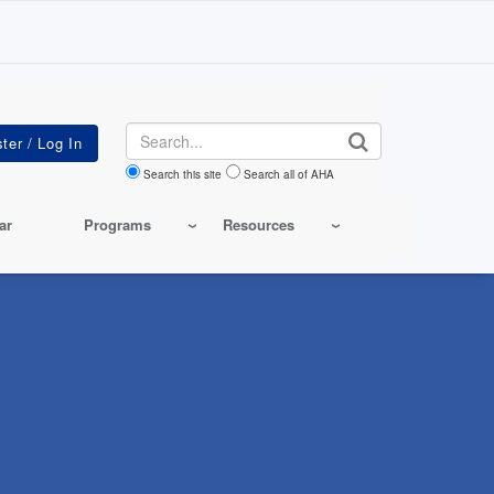
Search
Search this site
Search all of AHA
ar
Programs
Resources