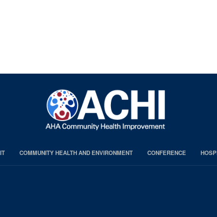
IT
COMMUNITY HEALTH AND ENVIRONMENT
CONFERENCE
HOSP