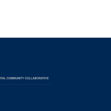
ITAL COMMUNITY COLLABORATIVE