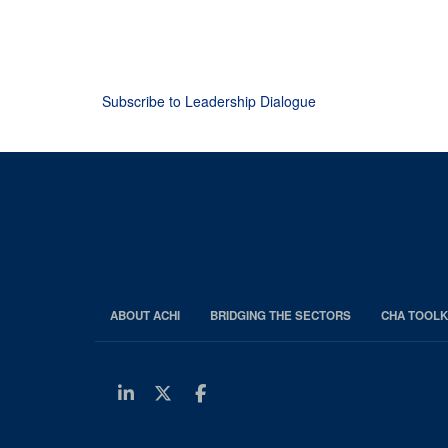
Subscribe to Leadership Dialogue
ABOUT ACHI
BRIDGING THE SECTORS
CHA TOOLK
Linkedin
Twitter
Facebook