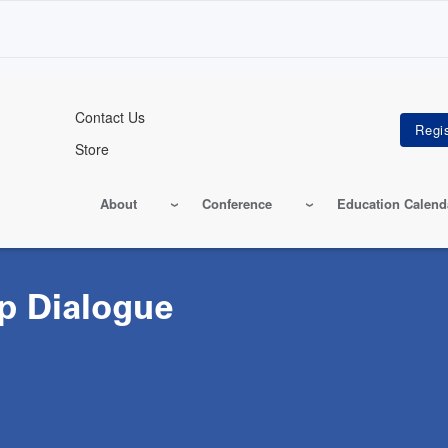
Contact Us
Store
About
Conference
Education Calend
p Dialogue