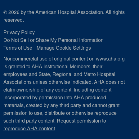
© 2026 by the American Hospital Association. All rights
reserved.
Privacy Policy
Do Not Sell or Share My Personal Information
Terms of Use
Manage Cookie Settings
Noncommercial use of original content on www.aha.org
is granted to AHA Institutional Members, their
employees and State, Regional and Metro Hospital
Associations unless otherwise indicated. AHA does not
claim ownership of any content, including content
incorporated by permission into AHA produced
materials, created by any third party and cannot grant
permission to use, distribute or otherwise reproduce
such third party content.
Request permission to
reproduce AHA content
.