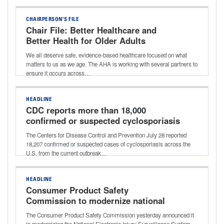
CHAIRPERSON'S FILE
Chair File: Better Healthcare and
Better Health for Older Adults
We all deserve safe, evidence-based healthcare focused on what
matters to us as we age. The AHA is working with several partners to
ensure it occurs across…
HEADLINE
CDC reports more than 18,000
confirmed or suspected cyclosporiasis
cases
The Centers for Disease Control and Prevention July 28 reported
18,207 confirmed or suspected cases of cyclosporiasis across the
U.S. from the current outbreak…
HEADLINE
Consumer Product Safety
Commission to modernize national
consumer product injury database
The Consumer Product Safety Commission yesterday announced it
is modernizing the National Electronic Injury Surveillance System,