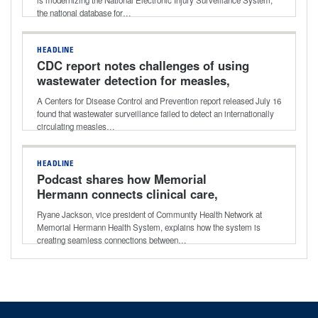
the national database for…
HEADLINE
CDC report notes challenges of using
wastewater detection for measles,
other viruses
A Centers for Disease Control and Prevention report released July 16
found that wastewater surveillance failed to detect an internationally
circulating measles…
HEADLINE
Podcast shares how Memorial
Hermann connects clinical care,
community resources for better long-
Ryane Jackson, vice president of Community Health Network at
term outcomes
Memorial Hermann Health System, explains how the system is
creating seamless connections between…