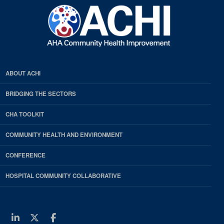
ABOUT ACHI
BRIDGING THE SECTORS
CHA TOOLKIT
COMMUNITY HEALTH AND ENVIRONMENT
CONFERENCE
HOSPITAL COMMUNITY COLLABORATIVE
Linkedin
Twitter
Facebook