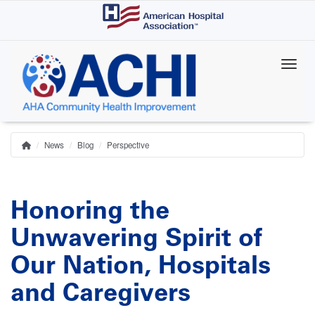
Skip
to
main
content
News
Blog
Perspective
Home
Breadcrumb
Honoring the
Unwavering Spirit of
Our Nation, Hospitals
and Caregivers