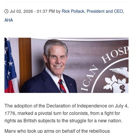
Jul 02, 2026 - 01:37 PM
by
Rick Pollack, President and CEO,
AHA
The adoption of the Declaration of Independence on July 4,
1776, marked a pivotal turn for colonists, from a fight for
rights as British subjects to the struggle for a new nation.
Many who took up arms on behalf of the rebellious