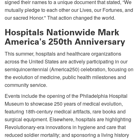
signed their names to a unique document that stated, “We
mutually pledge to each other our Lives, our Fortunes, and
our sacred Honor." That action changed the world.
Hospitals Nationwide Mark
America's 250th Anniversary
This summer, hospitals and healthcare organizations
across the United States are actively participating in our
semiquincentennial (America250) celebration, focusing on
the evolution of medicine, public health milestones and
community service.
Events include the opening of the Philadelphia Hospital
Museum to showcase 250 years of medical evolution,
featuring 18th-century medical artifacts, rare books and
surgical equipment. Elsewhere, hospitals are highlighting
Revolutionary-era innovations in hygiene and care that
reduced soldier mortality; and sponsoring a living history