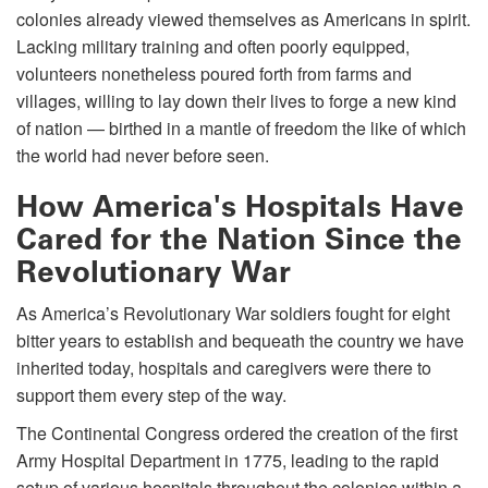
colonies already viewed themselves as Americans in spirit.
Lacking military training and often poorly equipped,
volunteers nonetheless poured forth from farms and
villages, willing to lay down their lives to forge a new kind
of nation — birthed in a mantle of freedom the like of which
the world had never before seen.
How America's Hospitals Have
Cared for the Nation Since the
Revolutionary War
As America’s Revolutionary War soldiers fought for eight
bitter years to establish and bequeath the country we have
inherited today, hospitals and caregivers were there to
support them every step of the way.
The Continental Congress ordered the creation of the first
Army Hospital Department in 1775, leading to the rapid
setup of various hospitals throughout the colonies within a