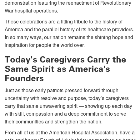
demonstration featuring the reenactment of Revolutionary
War hospital operations.
These celebrations are a fitting tribute to the history of
America and the parallel history of its healthcare providers.
In so many ways, our nation remains the shining hope and
inspiration for people the world over.
Today's Caregivers Carry the
Same Spirit as America's
Founders
Just as those early patriots pressed forward through
uncertainty with resolve and purpose, today’s caregivers
carry that same unwavering spirit — showing up each day
with skill, compassion and a deep commitment to serve
their communities and strengthen the nation.
From all of us at the American Hospital Association, have a