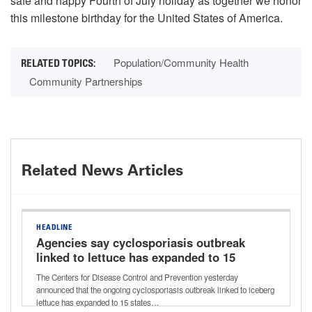
safe and happy Fourth of July holiday as together we honor
this milestone birthday for the United States of America.
Population/Community Health
Community Partnerships
Related News Articles
HEADLINE
Agencies say cyclosporiasis outbreak
linked to lettuce has expanded to 15
states
The Centers for Disease Control and Prevention yesterday
announced that the ongoing cyclosporiasis outbreak linked to iceberg
lettuce has expanded to 15 states…