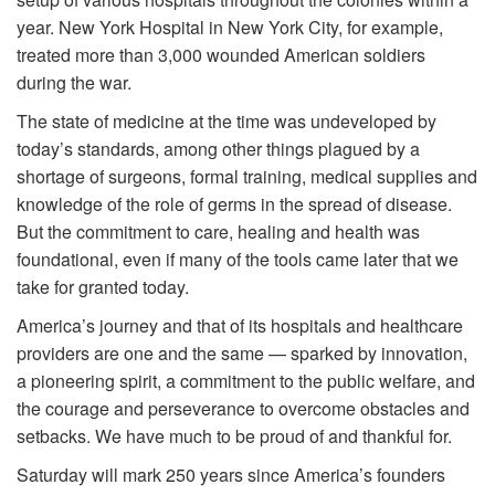
year. New York Hospital in New York City, for example,
treated more than 3,000 wounded American soldiers
during the war.
The state of medicine at the time was undeveloped by
today’s standards, among other things plagued by a
shortage of surgeons, formal training, medical supplies and
knowledge of the role of germs in the spread of disease.
But the commitment to care, healing and health was
foundational, even if many of the tools came later that we
take for granted today.
America’s journey and that of its hospitals and healthcare
providers are one and the same — sparked by innovation,
a pioneering spirit, a commitment to the public welfare, and
the courage and perseverance to overcome obstacles and
setbacks. We have much to be proud of and thankful for.
Saturday will mark 250 years since America’s founders