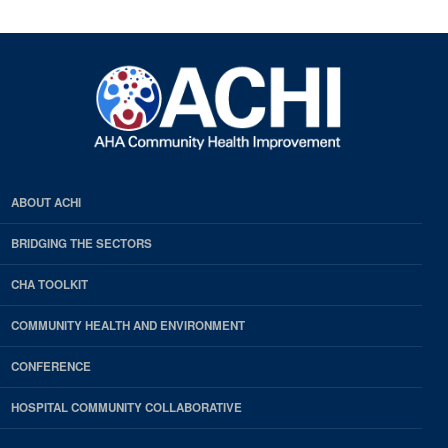
ABOUT ACHI
BRIDGING THE SECTORS
CHA TOOLKIT
COMMUNITY HEALTH AND ENVIRONMENT
CONFERENCE
HOSPITAL COMMUNITY COLLABORATIVE