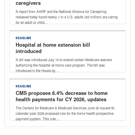
caregivers
A report from AARP and the National Alliance for Caregiving
released today found nearly 1 in 4 U.S. adults (63 million) are caring
for an adult or child…
HEADLINE
Hospital at home extension bill
introduced
A bill was introduced July 10 to extend certain Medicare waivers
authorizing the hospital-at-home care program. The bill was
introduced in the House by…
HEADLINE
CMS proposes 6.4% decrease to home
health payments for CY 2026, updates
to quality and value-based purchasing
The Centers for Medicare & Medicaid Services June 30 issued its
programs
calendar year 2026 proposed rule for the home health prospective
payment system. This rule…