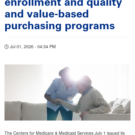
enrollment and quality
and value-based
purchasing programs
Jul 01, 2026 - 04:34 PM
The Centers for Medicare & Medicaid Services July 1 issued its