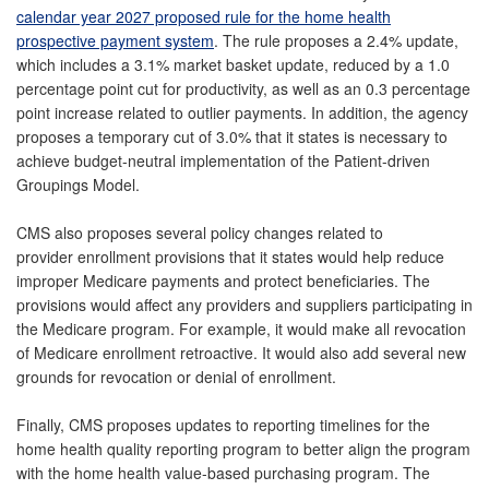
calendar year 2027 proposed rule for the home health
prospective payment system
. The rule proposes a 2.4% update,
which includes a 3.1% market basket update, reduced by a 1.0
percentage point cut for productivity, as well as an 0.3 percentage
point increase related to outlier payments. In addition, the agency
proposes a temporary cut of 3.0% that it states is necessary to
achieve budget-neutral implementation of the Patient-driven
Groupings Model.
CMS also proposes several policy changes related to
provider enrollment provisions that it states would help reduce
improper Medicare payments and protect beneficiaries. The
provisions would affect any providers and suppliers participating in
the Medicare program. For example, it would make all revocation
of Medicare enrollment retroactive. It would also add several new
grounds for revocation or denial of enrollment.
Finally, CMS proposes updates to reporting timelines for the
home health quality reporting program to better align the program
with the home health value-based purchasing program. The