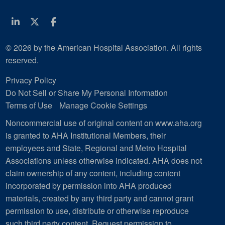
Linkedin
Twitter
Facebook
© 2026 by the American Hospital Association. All rights
reserved.
Privacy Policy
Do Not Sell or Share My Personal Information
Terms of Use
Manage Cookie Settings
Noncommercial use of original content on www.aha.org
is granted to AHA Institutional Members, their
employees and State, Regional and Metro Hospital
Associations unless otherwise indicated. AHA does not
claim ownership of any content, including content
incorporated by permission into AHA produced
materials, created by any third party and cannot grant
permission to use, distribute or otherwise reproduce
such third party content.
Request permission to