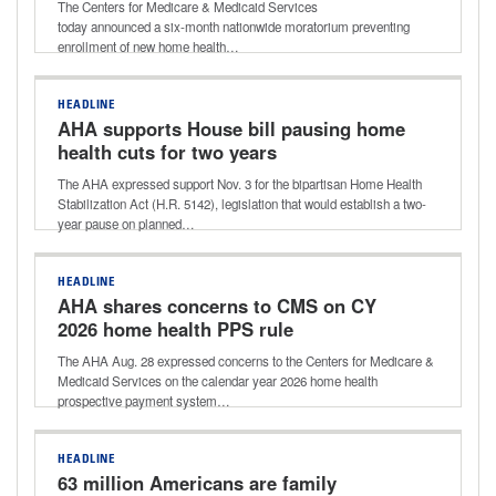
The Centers for Medicare & Medicaid Services
today announced a six-month nationwide moratorium preventing
enrollment of new home health…
HEADLINE
AHA supports House bill pausing home
health cuts for two years
The AHA expressed support Nov. 3 for the bipartisan Home Health
Stabilization Act (H.R. 5142), legislation that would establish a two-
year pause on planned…
HEADLINE
AHA shares concerns to CMS on CY
2026 home health PPS rule
The AHA Aug. 28 expressed concerns to the Centers for Medicare &
Medicaid Services on the calendar year 2026 home health
prospective payment system…
HEADLINE
63 million Americans are family