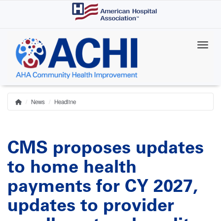
Skip
to
main
content
News
Headline
Home
Breadcrumb
CMS proposes updates
to home health
payments for CY 2027,
updates to provider