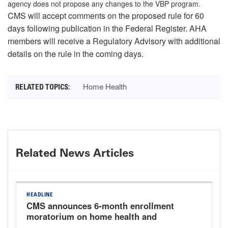
agency does not propose any changes to the VBP program.
CMS will accept comments on the proposed rule for 60
days following publication in the Federal Register. AHA
members will receive a Regulatory Advisory with additional
details on the rule in the coming days.
Home Health
Related News Articles
HEADLINE
CMS announces 6-month enrollment
moratorium on home health and
hospice providers