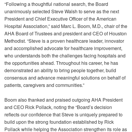
“Following a thoughtful national search, the Board
unanimously selected Steve Walsh to serve as the next
President and Chief Executive Officer of the American
Hospital Association,” said Marc L. Boom, M.D., chair of the
AHA Board of Trustees and president and CEO of Houston
Methodist. “Steve is a proven healthcare leader, innovator
and accomplished advocate for healthcare improvement,
who understands both the challenges facing hospitals and
the opportunities ahead. Throughout his career, he has
demonstrated an ability to bring people together, build
consensus and advance meaningful solutions on behalf of
patients, caregivers and communities.”
Boom also thanked and praised outgoing AHA President
and CEO Rick Pollack, noting the “Board’s decision
reflects our confidence that Steve is uniquely prepared to
build upon the strong foundation established by Rick
Pollack while helping the Association strengthen its role as