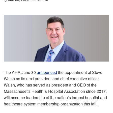
The AHA June 30
announced
the appointment of Steve
Walsh as its next president and chief executive officer.
Walsh, who has served as president and CEO of the
Massachusetts Health & Hospital Association since 2017,
will assume leadership of the nation’s largest hospital and
healthcare system membership organization this fall.