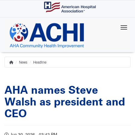
Skip
to
main
content
News
Headline
Home
Breadcrumb
AHA names Steve
Walsh as president and
CEO
Jun 30, 2026 - 03:42 PM