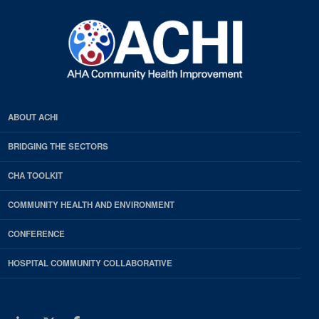
ABOUT ACHI
BRIDGING THE SECTORS
CHA TOOLKIT
COMMUNITY HEALTH AND ENVIRONMENT
CONFERENCE
HOSPITAL COMMUNITY COLLABORATIVE