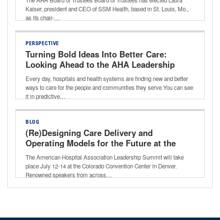
Kaiser, president and CEO of SSM Health, based in St. Louis, Mo.,
as its chair-…
PERSPECTIVE
Turning Bold Ideas Into Better Care:
Looking Ahead to the AHA Leadership
Summit
Every day, hospitals and health systems are finding new and better
ways to care for the people and communities they serve.You can see
it in predictive…
BLOG
(Re)Designing Care Delivery and
Operating Models for the Future at the
AHA Leadership Summit
The American Hospital Association Leadership Summit will take
place July 12-14 at the Colorado Convention Center in Denver.
Renowned speakers from across…