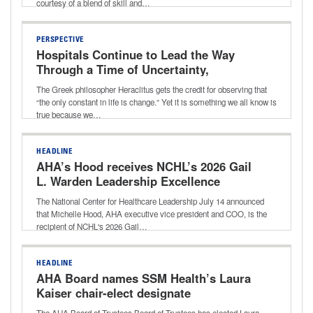
courtesy of a blend of skill and…
PERSPECTIVE
Hospitals Continue to Lead the Way
Through a Time of Uncertainty,
Transition
The Greek philosopher Heraclitus gets the credit for observing that
“the only constant in life is change.” Yet it is something we all know is
true because we…
HEADLINE
AHA’s Hood receives NCHL’s 2026 Gail
L. Warden Leadership Excellence
Award
The National Center for Healthcare Leadership July 14 announced
that Michelle Hood, AHA executive vice president and COO, is the
recipient of NCHL's 2026 Gail…
HEADLINE
AHA Board names SSM Health’s Laura
Kaiser chair-elect designate
The AHA Board of Trustees Board of Trustees has elected Laura