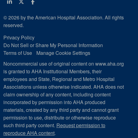
Linkedin
Twitter
Facebook
© 2026 by the American Hospital Association. All rights
reserved.
Privacy Policy
Do Not Sell or Share My Personal Information
Terms of Use
Manage Cookie Settings
Noncommercial use of original content on www.aha.org
is granted to AHA Institutional Members, their
employees and State, Regional and Metro Hospital
Associations unless otherwise indicated. AHA does not
claim ownership of any content, including content
incorporated by permission into AHA produced
materials, created by any third party and cannot grant
permission to use, distribute or otherwise reproduce
such third party content.
Request permission to
reproduce AHA content
.