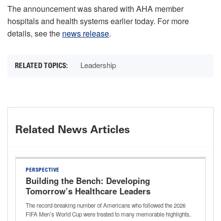
The announcement was shared with AHA member
hospitals and health systems earlier today. For more
details, see the
news release
.
Leadership
Related News Articles
PERSPECTIVE
Building the Bench: Developing
Tomorrow’s Healthcare Leaders
The record-breaking number of Americans who followed the 2026
FIFA Men’s World Cup were treated to many memorable highlights,