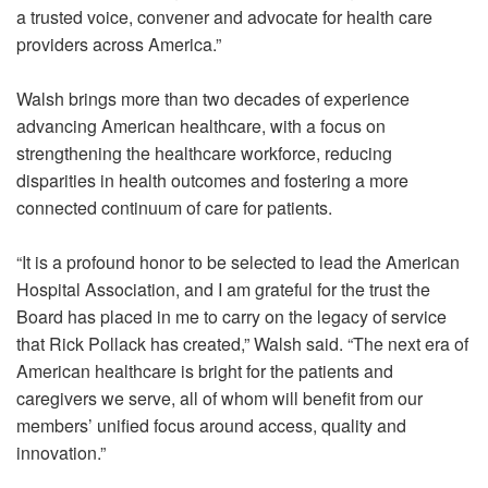
a trusted voice, convener and advocate for health care
providers across America.”
Walsh brings more than two decades of experience
advancing American healthcare, with a focus on
strengthening the healthcare workforce, reducing
disparities in health outcomes and fostering a more
connected continuum of care for patients.
“It is a profound honor to be selected to lead the American
Hospital Association, and I am grateful for the trust the
Board has placed in me to carry on the legacy of service
that Rick Pollack has created,” Walsh said. “The next era of
American healthcare is bright for the patients and
caregivers we serve, all of whom will benefit from our
members’ unified focus around access, quality and
innovation.”