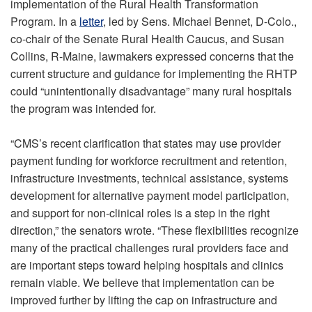
implementation of the Rural Health Transformation
Program. In a
letter
, led by Sens. Michael Bennet, D-Colo.,
co-chair of the Senate Rural Health Caucus, and Susan
Collins, R-Maine, lawmakers expressed concerns that the
current structure and guidance for implementing the RHTP
could “unintentionally disadvantage” many rural hospitals
the program was intended for.
“CMS’s recent clarification that states may use provider
payment funding for workforce recruitment and retention,
infrastructure investments, technical assistance, systems
development for alternative payment model participation,
and support for non-clinical roles is a step in the right
direction,” the senators wrote. “These flexibilities recognize
many of the practical challenges rural providers face and
are important steps toward helping hospitals and clinics
remain viable. We believe that implementation can be
improved further by lifting the cap on infrastructure and