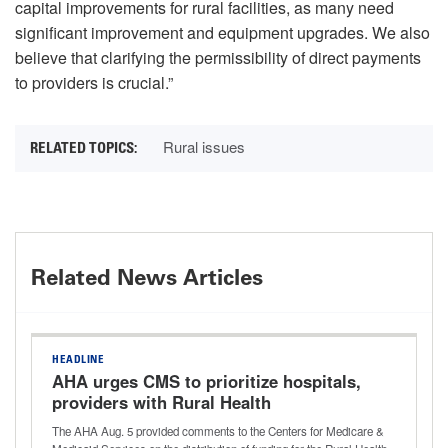
capital improvements for rural facilities, as many need
significant improvement and equipment upgrades. We also
believe that clarifying the permissibility of direct payments
to providers is crucial.”
Rural issues
Related News Articles
HEADLINE
AHA urges CMS to prioritize hospitals,
providers with Rural Health
Transformation Program funding
The AHA Aug. 5 provided comments to the Centers for Medicare &