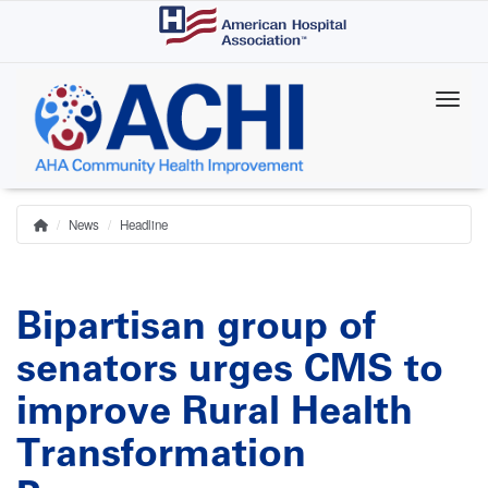
Skip
to
main
content
News
Headline
Home
Breadcrumb
Bipartisan group of
senators urges CMS to
improve Rural Health
Transformation