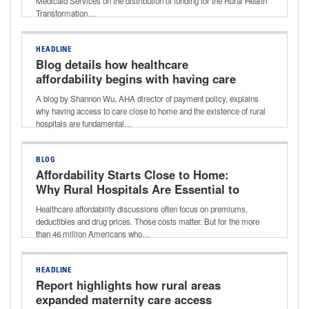
Medicaid Services on the distribution of funding for the Rural Health
Transformation…
HEADLINE
Blog details how healthcare
affordability begins with having care
close to home and why rural hospitals
A blog by Shannon Wu, AHA director of payment policy, explains
matter
why having access to care close to home and the existence of rural
hospitals are fundamental…
BLOG
Affordability Starts Close to Home:
Why Rural Hospitals Are Essential to
Lowering Healthcare Costs
Healthcare affordability discussions often focus on premiums,
deductibles and drug prices. Those costs matter. But for the more
than 46 million Americans who…
HEADLINE
Report highlights how rural areas
expanded maternity care access