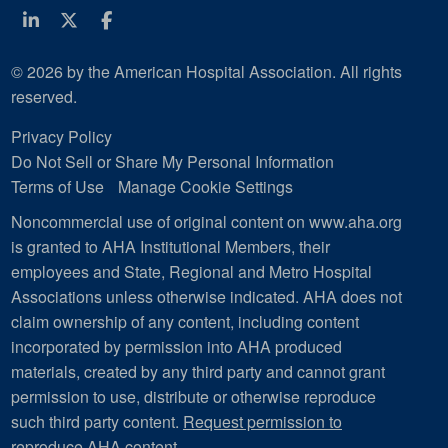
Linkedin
Twitter
Facebook
© 2026 by the American Hospital Association. All rights
reserved.
Privacy Policy
Do Not Sell or Share My Personal Information
Terms of Use
Manage Cookie Settings
Noncommercial use of original content on www.aha.org
is granted to AHA Institutional Members, their
employees and State, Regional and Metro Hospital
Associations unless otherwise indicated. AHA does not
claim ownership of any content, including content
incorporated by permission into AHA produced
materials, created by any third party and cannot grant
permission to use, distribute or otherwise reproduce
such third party content.
Request permission to
reproduce AHA content
.