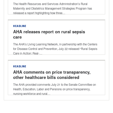
The Health Resources and Services Administration’s Rural
Maternity and Obstetrics Management Strategies Program has
released a report highlighting how three…
HEADLINE
AHA releases report on rural sepsis
care
The AHA’s Living Learning Network, in partnership with the Centers
for Disease Control and Prevention, July 22 released “Rural Sepsis
Care in Action: Real-…
HEADLINE
AHA comments on price transparency,
other healthcare bills considered
during Senate HELP Committee
The AHA provided comments July 21 to the Senate Committee on
markup
Health, Education, Labor and Pensions on price transparency,
nursing workforce and rural…