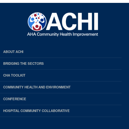
ABOUT ACHI
BRIDGING THE SECTORS
CHA TOOLKIT
COMMUNITY HEALTH AND ENVIRONMENT
CONFERENCE
HOSPITAL COMMUNITY COLLABORATIVE