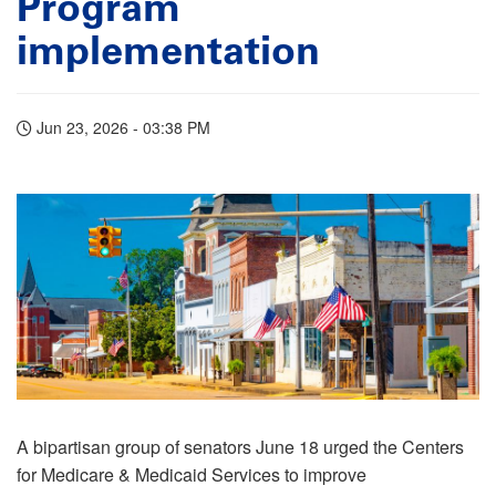
Program
implementation
Jun 23, 2026 - 03:38 PM
A bipartisan group of senators June 18 urged the Centers
for Medicare & Medicaid Services to improve