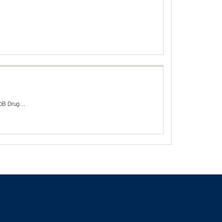
340B Drug…