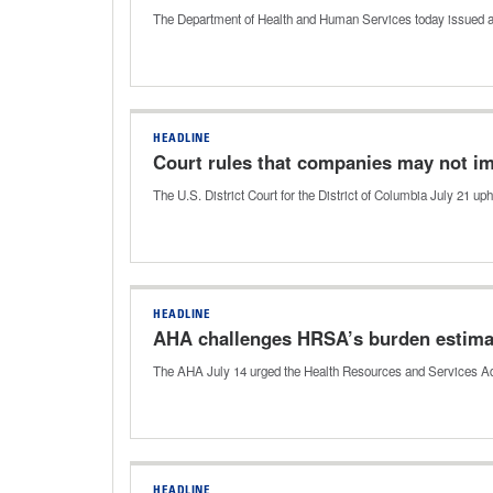
The Department of Health and Human Services today issued a
HEADLINE
Court rules that companies may not i
The U.S. District Court for the District of Columbia July 21 u
HEADLINE
AHA challenges HRSA’s burden estima
The AHA July 14 urged the Health Resources and Services Admi
HEADLINE