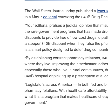
The Wall Street Journal today published a
letter 
to a May 7
editorial
criticizing the 340B Drug Pric
“Your editorial praises a judicial opinion that mi
the rare government programs that has made dru
discounts to provide free or low-cost drugs to pa
a steeper 340B discount when they raise the price of
is a smart policy designed to deter drug companie
“By establishing contract pharmacy relations, 340
where they live, improving their medication adhe
especially those who live in rural communities, 
340B hospital or picking up a prescription at a l
“Legislators across America — in both red and bl
pharmacy relations. With healthcare affordabilit
what it is: a program that makes healthcare cheap
government.”