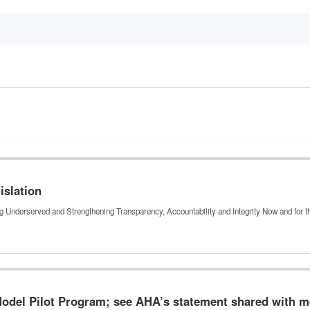
islation
ing Underserved and Strengthening Transparency, Accountability and Integrity Now and for 
odel Pilot Program; see AHA’s statement shared with 