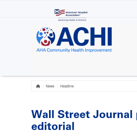
Skip
to
main
content
News
Headline
Home
Breadcrumb
Wall Street Journal 
editorial