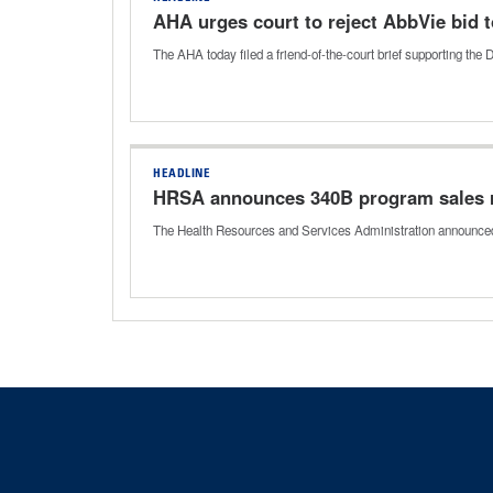
AHA urges court to reject AbbVie bid 
The AHA today filed a friend-of-the-court brief supporting t
HEADLINE
HRSA announces 340B program sales re
The Health Resources and Services Administration announced t