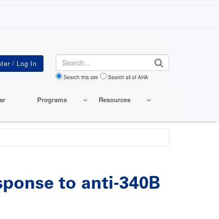
Search
Search this site
Search all of AHA
ar
Programs
Resources
esponse to anti-340B