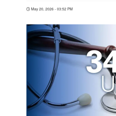
May 20, 2026 - 03:52 PM