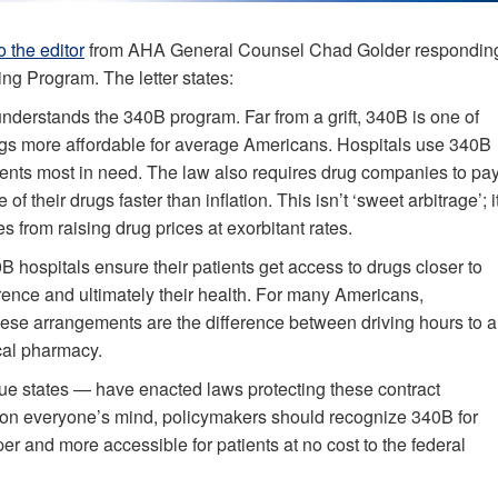
to the editor
from AHA General Counsel Chad Golder respondin
ing Program. The letter states:
sunderstands the 340B program. Far from a grift, 340B is one of
gs more affordable for average Americans. Hospitals use 340B
tients most in need. The law also requires drug companies to pa
 their drugs faster than inflation. This isn’t ‘sweet arbitrage’; i
s from raising drug prices at exorbitant rates.
B hospitals ensure their patients get access to drugs closer to
rence and ultimately their health. For many Americans,
these arrangements are the difference between driving hours to a
ocal pharmacy.
ue states — have enacted laws protecting these contract
y on everyone’s mind, policymakers should recognize 340B for
er and more accessible for patients at no cost to the federal