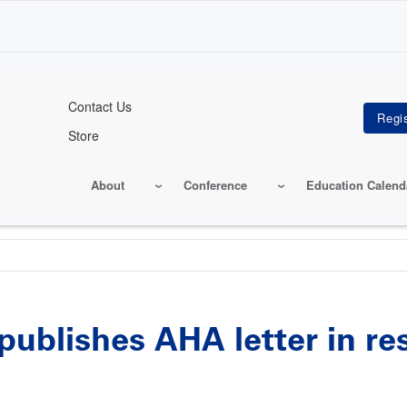
Contact Us
Store
About
Conference
Education Calend
publishes AHA letter in r