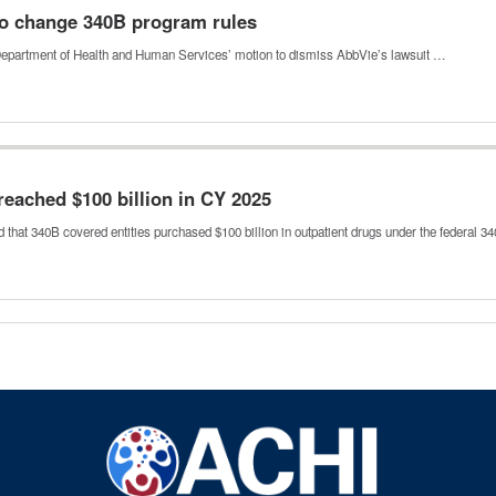
to change 340B program rules
he Department of Health and Human Services’ motion to dismiss AbbVie’s lawsuit …
ached $100 billion in CY 2025
hat 340B covered entities purchased $100 billion in outpatient drugs under the federal 