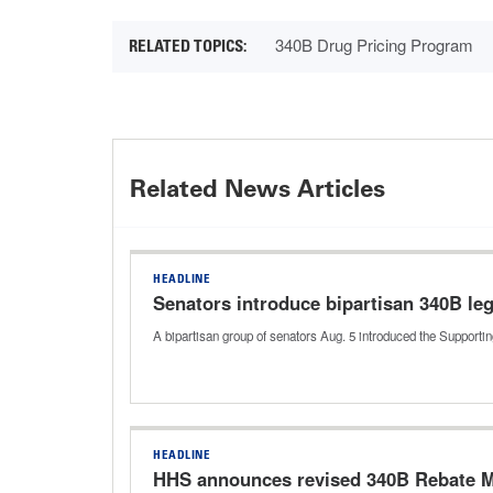
340B Drug Pricing Program
Related News Articles
HEADLINE
Senators introduce bipartisan 340B leg
A bipartisan group of senators Aug. 5 introduced the Support
HEADLINE
HHS announces revised 340B Rebate M