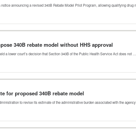
 notice announcing a revised 340B Rebate Model Pilot Program, allowing qualifying dru
mpose 340B rebate model without HHS approval
pheld a lower court’s decision that Section 340B of the Public Health Service Act does not 
te for proposed 340B rebate model
nistration to revise its estimate of the administrative burden associated with the agenc