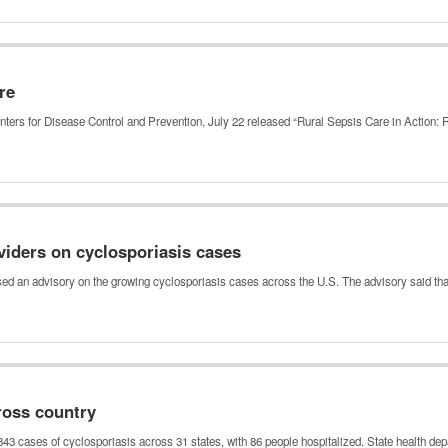
re
nters for Disease Control and Prevention, July 22 released “Rural Sepsis Care in Action:
viders on cyclosporiasis cases
sed an advisory on the growing cyclosporiasis cases across the U.S. The advisory said th
ross country
843 cases of cyclosporiasis across 31 states, with 86 people hospitalized. State health d