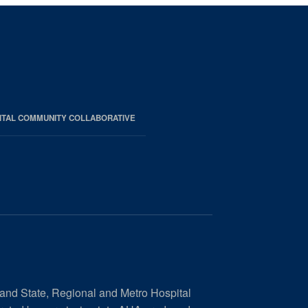
ITAL COMMUNITY COLLABORATIVE
 and State, Regional and Metro Hospital