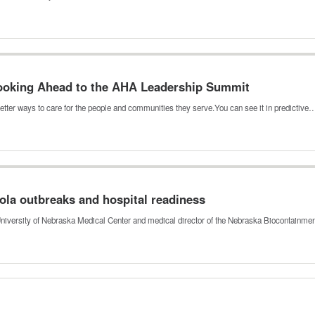
 Looking Ahead to the AHA Leadership Summit
etter ways to care for the people and communities they serve.You can see it in predictive
ola outbreaks and hospital readiness
 University of Nebraska Medical Center and medical director of the Nebraska Biocontainme