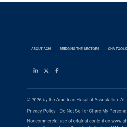
ABOUT ACHI
BRIDGING THE SECTORS
CHA TOOLK
Linkedin
Twitter
Facebook
© 2026 by the American Hospital Association. All 
Privacy Policy
Do Not Sell or Share My Personal
Noncommercial use of original content on www.aha