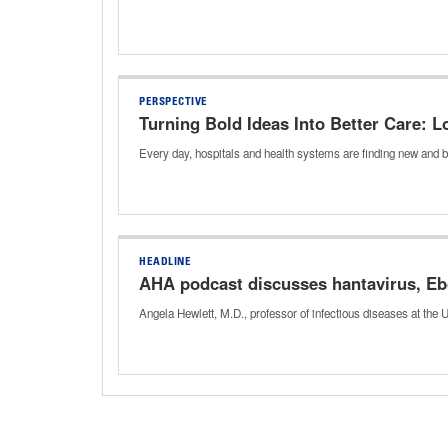
PERSPECTIVE
Turning Bold Ideas Into Better Care:
Every day, hospitals and health systems are finding new and b
HEADLINE
AHA podcast discusses hantavirus, Eb
Angela Hewlett, M.D., professor of infectious diseases at the