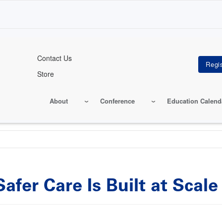
Contact Us
Store
About
Conference
Education Calend
fer Care Is Built at Scale