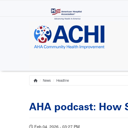
Skip
to
main
content
News
Headline
Home
Breadcrumb
AHA podcast: How Sa
Feb 04, 2026 - 03:27 PM