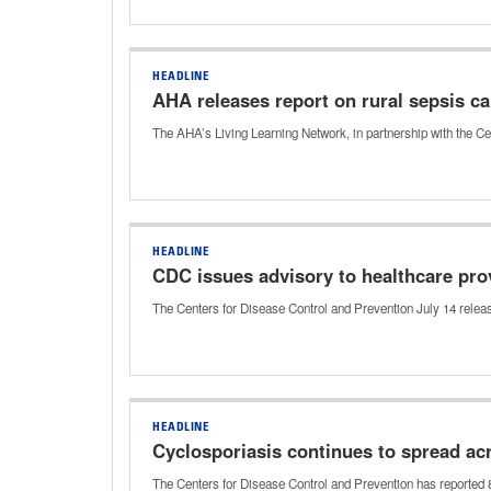
HEADLINE
AHA releases report on rural sepsis ca
The AHA’s Living Learning Network, in partnership with the Ce
HEADLINE
CDC issues advisory to healthcare pro
The Centers for Disease Control and Prevention July 14 relea
HEADLINE
Cyclosporiasis continues to spread ac
The Centers for Disease Control and Prevention has reported 