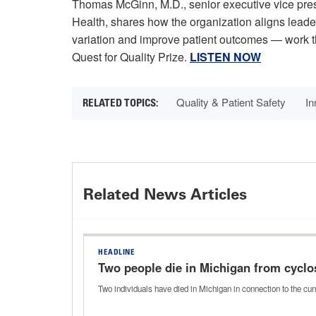
Thomas McGinn, M.D., senior executive vice pres
Health, shares how the organization aligns leade
variation and improve patient outcomes — work t
Quest for Quality Prize.
LISTEN NOW
Quality & Patient Safety
In
Related News Articles
HEADLINE
Two people die in Michigan from cyclo
Two individuals have died in Michigan in connection to the c