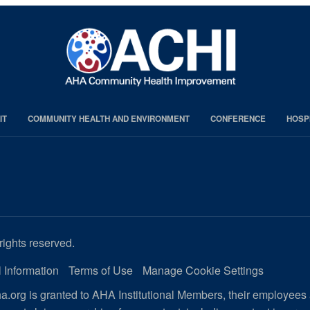
IT
COMMUNITY HEALTH AND ENVIRONMENT
CONFERENCE
HOSP
rights reserved.
 Information
Terms of Use
Manage Cookie Settings
.org is granted to AHA Institutional Members, their employees