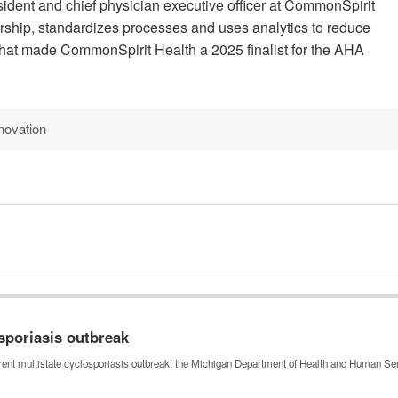
ident and chief physician executive officer at CommonSpirit
rship, standardizes processes and uses analytics to reduce
hat made CommonSpirit Health a 2025 finalist for the AHA
novation
sporiasis outbreak
urrent multistate cyclosporiasis outbreak, the Michigan Department of Health and Human 