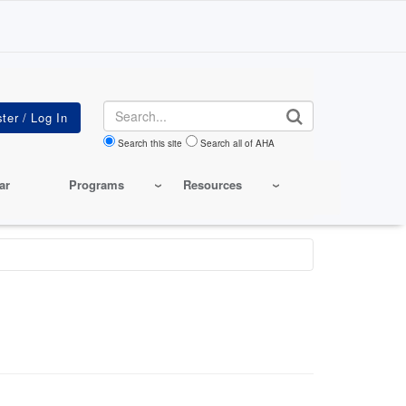
Search
Search this site
Search all of AHA
ar
Programs
Resources