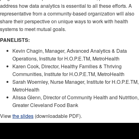
address how data analytics is essential to all these efforts. A
representative from a community-based organization will also
share their perspective on unique ways to work with health
systems to meet mutual goals.
PANELISTS:
Kevin Chagin, Manager, Advanced Analytics & Data
Operations, Institute for H.O.P.E.TM, MetroHealth
Karen Cook, Director, Healthy Families & Thriving
Communities, Institute for H.O.P.E.TM, MetroHealth
Sarah Woernley, Nurse Manager, Institute for H.O.P.E.TM,
MetroHealth
Alissa Glenn, Director of Community Health and Nutrition,
Greater Cleveland Food Bank
View
the slides
(downloadable PDF).