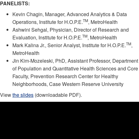
PANELISTS:
Kevin Chagin, Manager, Advanced Analytics & Data
TM
Operations, Institute for H.O.P.E.
, MetroHealth
Ashwini Sehgal, Physician, Director of Research and
TM
Evaluation, Institute for H.O.P.E.
, MetroHealth
TM
Mark Kalina Jr., Senior Analyst, Institute for H.O.P.E.
,
MetroHealth
Jin Kim-Mozeleski, PhD, Assistant Professor, Department
of Population and Quantitative Health Sciences and Core
Faculty, Prevention Research Center for Healthy
Neighborhoods, Case Western Reserve University
View
the slides
(downloadable PDF).