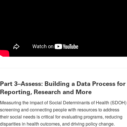
Part 3–Assess: Building a Data Process for
Reporting, Research and More
Measuring the impact of Social Determinants of Health (SDOH)
screening and connecting people with resources to address
their social needs is critical for evaluating programs, reducing
disparities in health outcomes, and driving policy change.