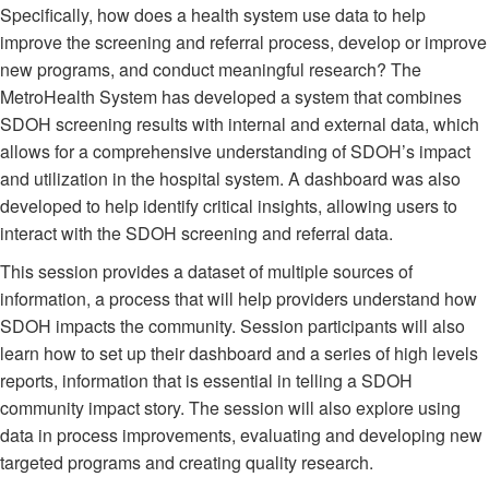
Specifically, how does a health system use data to help
improve the screening and referral process, develop or improve
new programs, and conduct meaningful research? The
MetroHealth System has developed a system that combines
SDOH screening results with internal and external data, which
allows for a comprehensive understanding of SDOH’s impact
and utilization in the hospital system. A dashboard was also
developed to help identify critical insights, allowing users to
interact with the SDOH screening and referral data.
This session provides a dataset of multiple sources of
information, a process that will help providers understand how
SDOH impacts the community. Session participants will also
learn how to set up their dashboard and a series of high levels
reports, information that is essential in telling a SDOH
community impact story. The session will also explore using
data in process improvements, evaluating and developing new
targeted programs and creating quality research.