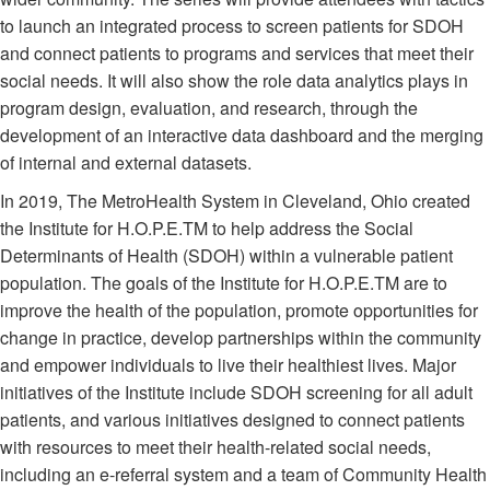
to launch an integrated process to screen patients for SDOH
and connect patients to programs and services that meet their
social needs. It will also show the role data analytics plays in
program design, evaluation, and research, through the
development of an interactive data dashboard and the merging
of internal and external datasets.
In 2019, The MetroHealth System in Cleveland, Ohio created
the Institute for H.O.P.E.TM to help address the Social
Determinants of Health (SDOH) within a vulnerable patient
population. The goals of the Institute for H.O.P.E.TM are to
improve the health of the population, promote opportunities for
change in practice, develop partnerships within the community
and empower individuals to live their healthiest lives. Major
initiatives of the Institute include SDOH screening for all adult
patients, and various initiatives designed to connect patients
with resources to meet their health-related social needs,
including an e-referral system and a team of Community Health