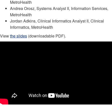
MetroHealth
Andrea Orosz, Systems Analyst II, Information Services,
MetroHealth
Jordan Adkins, Clinical Informatics Analyst II, Clinical
Informatics, MetroHealth
View
the slides
(downloadable PDF).