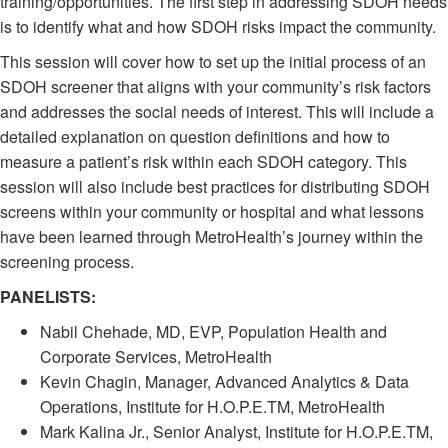
training/opportunities. The first step in addressing SDOH needs
is to identify what and how SDOH risks impact the community.
This session will cover how to set up the initial process of an
SDOH screener that aligns with your community’s risk factors
and addresses the social needs of interest. This will include a
detailed explanation on question definitions and how to
measure a patient’s risk within each SDOH category. This
session will also include best practices for distributing SDOH
screens within your community or hospital and what lessons
have been learned through MetroHealth’s journey within the
screening process.
PANELISTS:
Nabil Chehade, MD, EVP, Population Health and
Corporate Services, MetroHealth
Kevin Chagin, Manager, Advanced Analytics & Data
Operations, Institute for H.O.P.E.TM, MetroHealth
Mark Kalina Jr., Senior Analyst, Institute for H.O.P.E.TM,