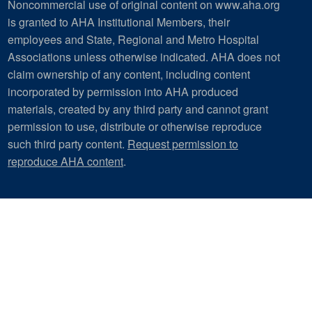
Noncommercial use of original content on www.aha.org
is granted to AHA Institutional Members, their
employees and State, Regional and Metro Hospital
Associations unless otherwise indicated. AHA does not
claim ownership of any content, including content
incorporated by permission into AHA produced
materials, created by any third party and cannot grant
permission to use, distribute or otherwise reproduce
such third party content.
Request permission to
reproduce AHA content
.