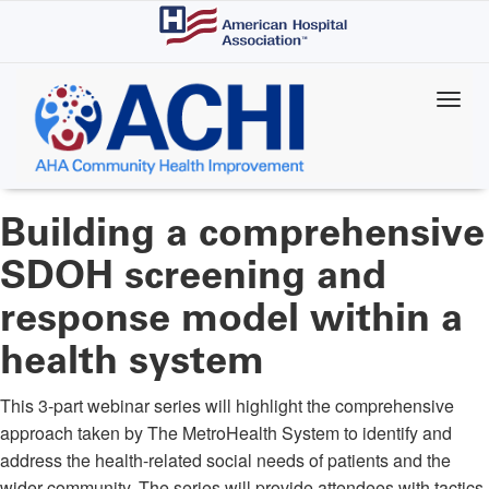
Skip
to
main
content
Building a comprehensive
SDOH screening and
response model within a
health system
This 3-part webinar series will highlight the comprehensive
approach taken by The MetroHealth System to identify and
address the health-related social needs of patients and the
wider community. The series will provide attendees with tactics