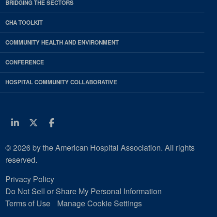
BRIDGING THE SECTORS
CHA TOOLKIT
COMMUNITY HEALTH AND ENVIRONMENT
CONFERENCE
HOSPITAL COMMUNITY COLLABORATIVE
Linkedin
Twitter
Facebook
© 2026 by the American Hospital Association. All rights
reserved.
Privacy Policy
Do Not Sell or Share My Personal Information
Terms of Use
Manage Cookie Settings