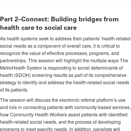
Part 2–Connect: Building bridges from
health care to social care
As health systems seek to address their patients’ health-related
social needs as a component of overall care, it is critical to
recognize the value of effective processes, programs, and
partnerships. This session will highlight the multiple ways The
MetroHealth System is responding to social determinants of
health (SDOH) screening results as part of its comprehensive
strategy to identify and address the health-related social needs
of its patients.
The session will discuss the electronic referral platform’s use
and role in connecting patients with community-based services,
how Community Health Workers assist patients with identified
health-related social needs, and the process of developing
programs to meet specific needs. In addition, panelists will