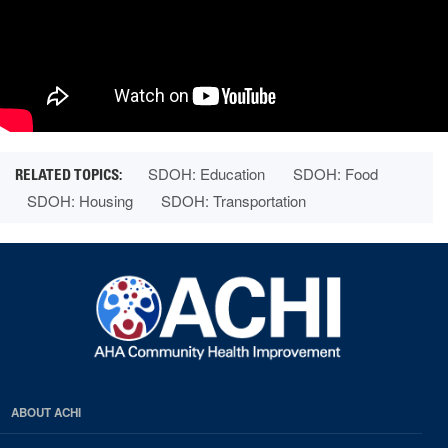
SDOH: Education
SDOH: Food
SDOH: Housing
SDOH: Transportation
ABOUT ACHI