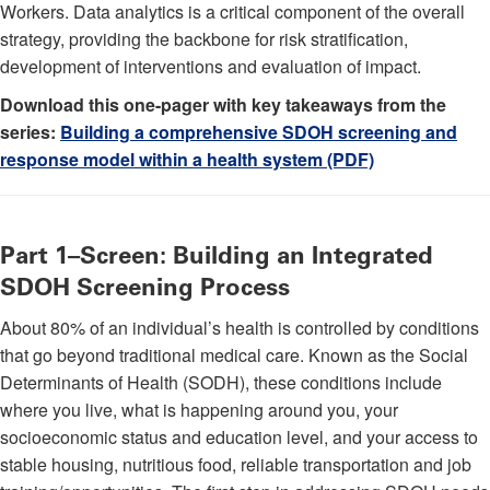
Workers. Data analytics is a critical component of the overall
strategy, providing the backbone for risk stratification,
development of interventions and evaluation of impact.
Download this one-pager with key takeaways from the
series:
Building a comprehensive SDOH screening and
response model within a health system (PDF)
Part 1–Screen: Building an Integrated
SDOH Screening Process
About 80% of an individual’s health is controlled by conditions
that go beyond traditional medical care. Known as the Social
Determinants of Health (SODH), these conditions include
where you live, what is happening around you, your
socioeconomic status and education level, and your access to
stable housing, nutritious food, reliable transportation and job